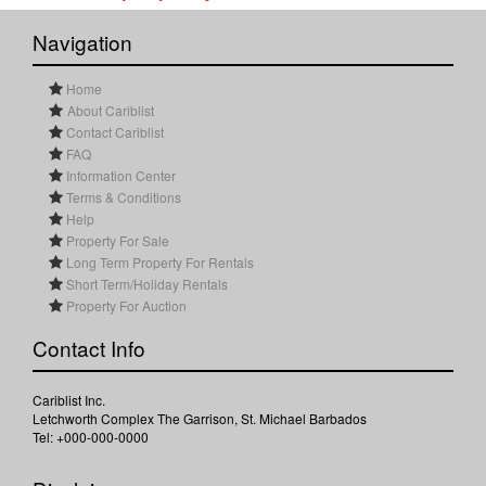
Navigation
Home
About Cariblist
Contact Cariblist
FAQ
Information Center
Terms & Conditions
Help
Property For Sale
Long Term Property For Rentals
Short Term/Holiday Rentals
Property For Auction
Contact Info
Cariblist Inc.
Letchworth Complex The Garrison, St. Michael Barbados
Tel: +000-000-0000