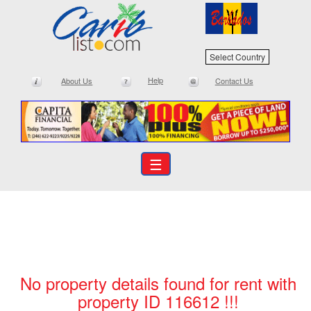
Select Country
Help
About Us
Contact Us
☰
No property details found for rent with
property ID 116612 !!!