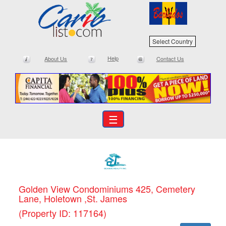
Select Country
Help
About Us
Contact Us
☰
Golden View Condominiums 425, Cemetery
Lane, Holetown ,St. James
(Property ID: 117164)