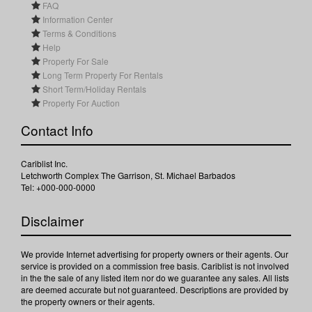
FAQ
Information Center
Terms & Conditions
Help
Property For Sale
Long Term Property For Rentals
Short Term/Holiday Rentals
Property For Auction
Contact Info
Cariblist Inc.
Letchworth Complex The Garrison, St. Michael Barbados
Tel: +000-000-0000
Disclaimer
We provide Internet advertising for property owners or their agents. Our
service is provided on a commission free basis. Cariblist is not involved
in the the sale of any listed item nor do we guarantee any sales. All lists
are deemed accurate but not guaranteed. Descriptions are provided by
the property owners or their agents.