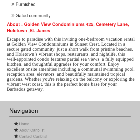
Furnished
Gated community
About : Golden View Condominiums 425, Cemetery Lane,
Holetown ,St. James
Escape to paradise with this inviting one-bedroom vacation rental
at Golden View Condominiums in Sunset Crest. Located in a
secure gated community, just a short walk from pristine beaches,
and Holetown’s vibrant shops, restaurants, and nightlife, this
well-appointed condo features partial sea views, a fully equipped
kitchen, and thoughtful upgrades for your comfort. Enjoy
excellent onsite amenities including a communal swimming pool,
reception area, elevators, and beautifully maintained tropical
gardens. Whether you're relaxing on the balcony or exploring the
vibrant west coast, this is the perfect home base for your
Barbados getaway.
Navigation
Home
About Cariblist
Contact Cariblist