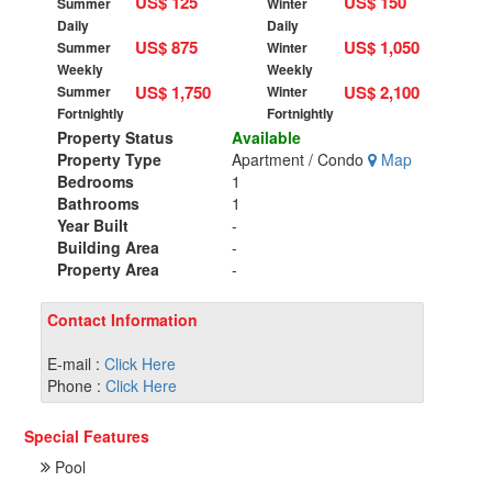
US$ 125
US$ 150
Summer
Winter
Daily
Daily
US$ 875
US$ 1,050
Summer
Winter
Weekly
Weekly
US$ 1,750
US$ 2,100
Summer
Winter
Fortnightly
Fortnightly
Property Status
Available
Property Type
Apartment / Condo
Map
Bedrooms
1
Bathrooms
1
Year Built
-
Building Area
-
Property Area
-
Contact Information
E-mail :
Click Here
Phone :
Click Here
Special Features
Pool