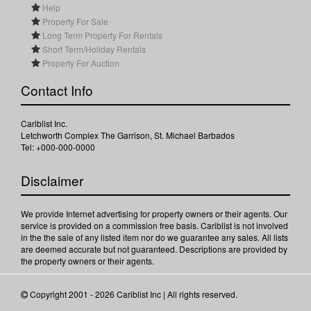
Help
Property For Sale
Long Term Property For Rentals
Short Term/Holiday Rentals
Property For Auction
Contact Info
Cariblist Inc.
Letchworth Complex The Garrison, St. Michael Barbados
Tel: +000-000-0000
Disclaimer
We provide Internet advertising for property owners or their agents. Our
service is provided on a commission free basis. Cariblist is not involved
in the the sale of any listed item nor do we guarantee any sales. All lists
are deemed accurate but not guaranteed. Descriptions are provided by
the property owners or their agents.
Copyright 2001 - 2026 Cariblist Inc | All rights reserved.