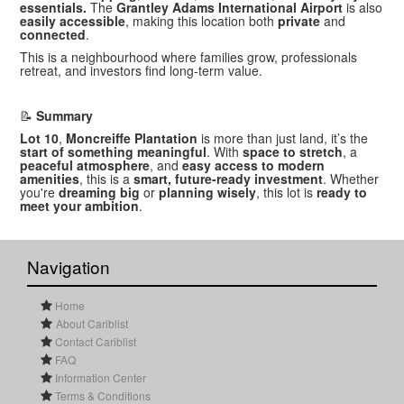
essentials.
The
Grantley Adams International Airport
is also
easily accessible
, making this location both
private
and
connected
.
This is a neighbourhood where families grow, professionals
retreat, and investors find long-term value.
📝
Summary
Lot 10
,
Moncreiffe Plantation
is more than just land, it’s the
start of something meaningful
. With
space to stretch
, a
peaceful atmosphere
, and
easy access to modern
amenities
, this is a
smart, future-ready investment
. Whether
you're
dreaming big
or
planning wisely
, this lot is
ready to
meet your ambition
.
Navigation
Home
About Cariblist
Contact Cariblist
FAQ
Information Center
Terms & Conditions