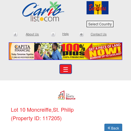
Select Country
Help
About Us
Contact Us
☰
Lot 10 Moncreiffe,St. Philip
(Property ID: 117205)
Back