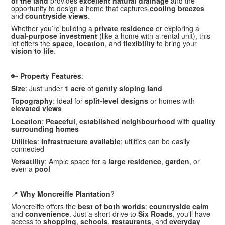
of the land
provides
excellent natural drainage
and the
opportunity to design a home that captures
cooling breezes
and
countryside views
.
Whether you’re building a
private residence
or exploring a
dual-purpose investment
(like a home with a rental unit), this
lot offers the
space
,
location
, and
flexibility
to bring your
vision to life
.
🔑
Property Features
:
Size
: Just under
1 acre
of
gently sloping land
Topography
: Ideal for
split-level designs
or homes with
elevated views
Location
:
Peaceful
,
established neighbourhood
with
quality
surrounding homes
Utilities
:
Infrastructure available
; utilities can be easily
connected
Versatility
: Ample space for a
large residence
,
garden
, or
even a
pool
📍
Why Moncreiffe Plantation
?
Moncreiffe offers the
best of both worlds
:
countryside calm
and
convenience
. Just a short drive to
Six Roads
, you'll have
access to
shopping
,
schools
,
restaurants
, and
everyday