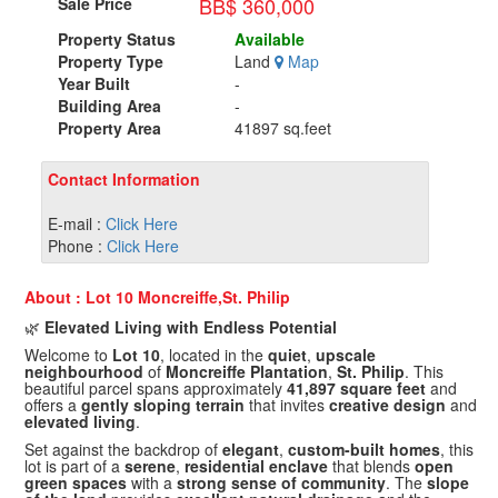
BB$ 360,000
Sale Price
Property Status
Available
Property Type
Land
Map
Year Built
-
Building Area
-
Property Area
41897 sq.feet
Contact Information
E-mail :
Click Here
Phone :
Click Here
About : Lot 10 Moncreiffe,St. Philip
🌿
Elevated Living with Endless Potential
Welcome to
Lot 10
, located in the
quiet
,
upscale
neighbourhood
of
Moncreiffe Plantation
,
St. Philip
. This
beautiful parcel spans approximately
41,897 square feet
and
offers a
gently sloping terrain
that invites
creative design
and
elevated living
.
Set against the backdrop of
elegant
,
custom-built homes
, this
lot is part of a
serene
,
residential enclave
that blends
open
green spaces
with a
strong sense of community
. The
slope