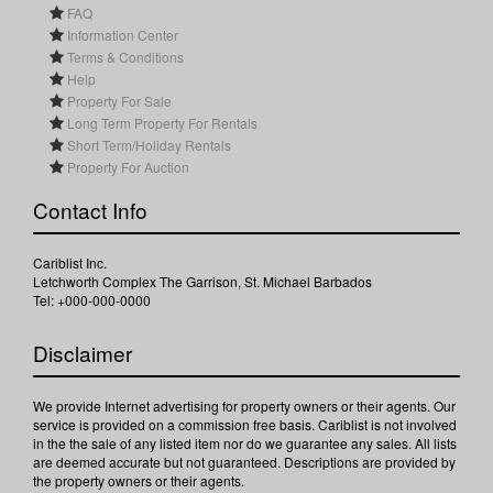
FAQ
Information Center
Terms & Conditions
Help
Property For Sale
Long Term Property For Rentals
Short Term/Holiday Rentals
Property For Auction
Contact Info
Cariblist Inc.
Letchworth Complex The Garrison, St. Michael Barbados
Tel: +000-000-0000
Disclaimer
We provide Internet advertising for property owners or their agents. Our
service is provided on a commission free basis. Cariblist is not involved
in the the sale of any listed item nor do we guarantee any sales. All lists
are deemed accurate but not guaranteed. Descriptions are provided by
the property owners or their agents.