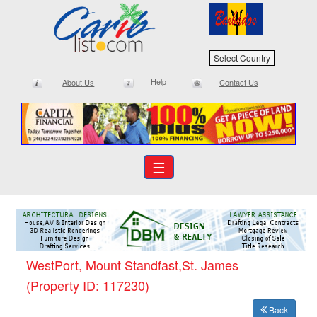
Select Country
Help
About Us
Contact Us
☰
WestPort, Mount Standfast,St. James
(Property ID: 117230)
Back