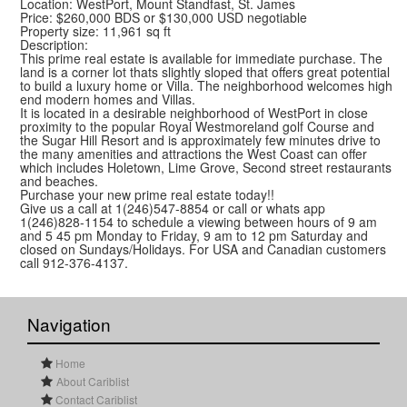
Location: WestPort, Mount Standfast, St. James
Price: $260,000 BDS or $130,000 USD negotiable
Property size: 11,961 sq ft
Description:
This prime real estate is available for immediate purchase. The
land is a corner lot thats slightly sloped that offers great potential
to build a luxury home or Villa. The neighborhood welcomes high
end modern homes and Villas.
It is located in a desirable neighborhood of WestPort in close
proximity to the popular Royal Westmoreland golf Course and
the Sugar Hill Resort and is approximately few minutes drive to
the many amenities and attractions the West Coast can offer
which includes Holetown, Lime Grove, Second street restaurants
and beaches.
Purchase your new prime real estate today!!
Give us a call at 1(246)547-8854 or call or whats app
1(246)828-1154 to schedule a viewing between hours of 9 am
and 5 45 pm Monday to Friday, 9 am to 12 pm Saturday and
closed on Sundays/Holidays. For USA and Canadian customers
call 912-376-4137.
Navigation
Home
About Cariblist
Contact Cariblist