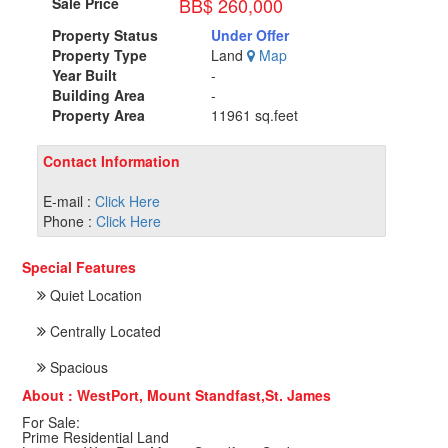
BB$ 260,000
Sale Price
Property Status
Under Offer
Property Type
Land
Map
Year Built
-
Building Area
-
Property Area
11961 sq.feet
Contact Information
E-mail :
Click Here
Phone :
Click Here
Special Features
Quiet Location
Centrally Located
Spacious
About : WestPort, Mount Standfast,St. James
For Sale:
Prime Residential Land