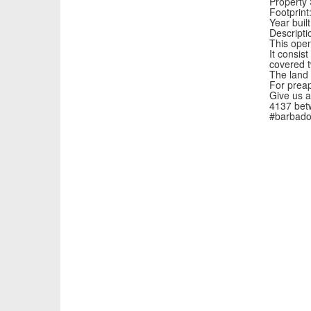
Property 
Footprint:
Year buil
Descripti
This open
It consis
covered t
The land 
For preap
Give us a
4137 bet
#barbado