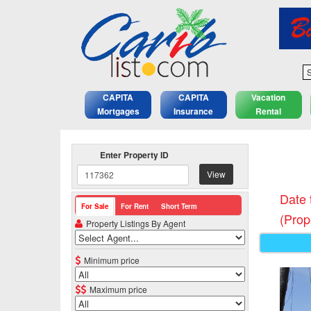
S
CAPITA
CAPITA
Vacation
Mortgages
Insurance
Rental
Enter Property ID
View
Date 
For Sale
For Rent
Short Term
(Prop
Property Listings By Agent
Minimum price
Maximum price