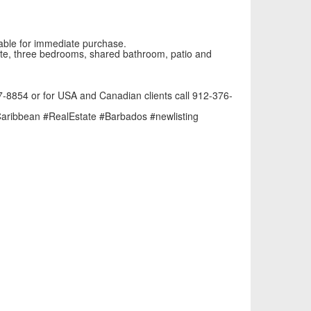
lable for immediate purchase.
suite, three bedrooms, shared bathroom, patio and
47-8854 or for USA and Canadian clients call 912-376-
aribbean
#RealEstate
#Barbados
#newlisting