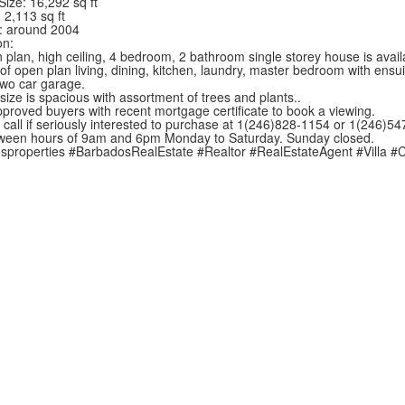
Size: 16,292 sq ft
 2,113 sq ft
t: around 2004
on:
 plan, high ceiling, 4 bedroom, 2 bathroom single storey house is avai
t of open plan living, dining, kitchen, laundry, master bedroom with en
wo car garage.
size is spacious with assortment of trees and plants..
proved buyers with recent mortgage certificate to book a viewing.
 call if seriously interested to purchase at 1(246)828-1154 or 1(246)5
ween hours of 9am and 6pm Monday to Saturday. Sunday closed.
sproperties
#BarbadosRealEstate
#Realtor
#RealEstateAgent
#Villa
#C