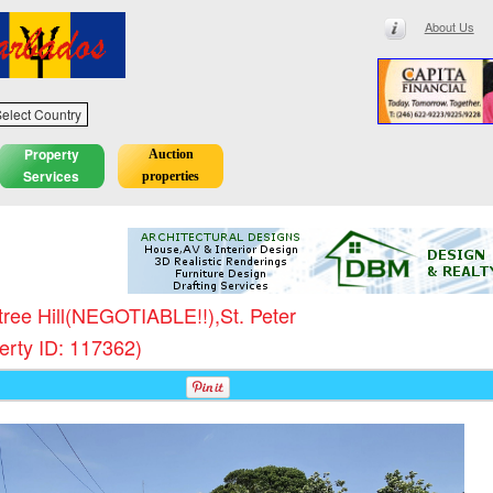
About Us
elect Country
Property
Auction
Services
properties
tree Hill(NEGOTIABLE!!),St. Peter
erty ID: 117362)