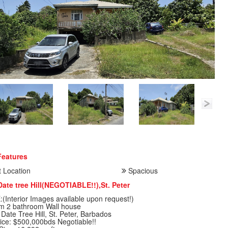
Features
 Location
Spacious
Date tree Hill(NEGOTIABLE!!),St. Peter
(Interior Images available upon request!)
m 2 bathroom Wall house
 Date Tree Hill, St. Peter, Barbados
ice: $500,000bds Negotiable!!