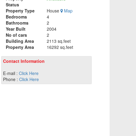
Status
Property Type
House
Map
Bedrooms
4
Bathrooms
2
Year Built
2004
No of cars
2
Building Area
2113 sq.feet
Property Area
16292 sq.feet
Contact Information
E-mail :
Click Here
Phone :
Click Here