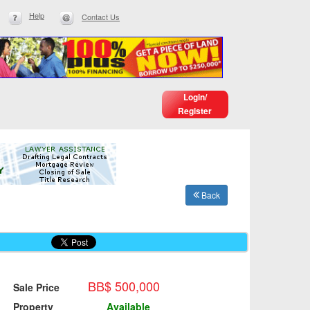
Help
Contact Us
Login/
Register
Back
BB$ 500,000
Sale Price
Property
Available