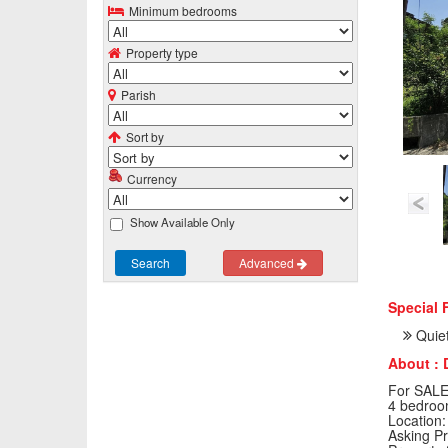
Minimum bedrooms
Property type
Parish
Sort by
Currency
Show Available Only
Search
Advanced
Special 
Quiet
About : 
For SALE:
4 bedroo
Location:
Asking Pr