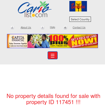
Select Country
Help
About Us
Contact Us
☰
No property details found for sale with
property ID 117451 !!!