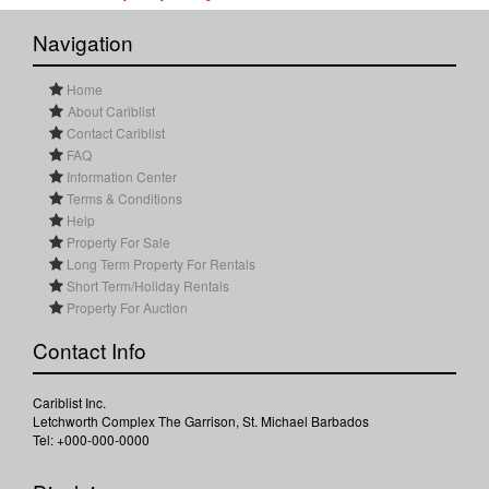
Navigation
Home
About Cariblist
Contact Cariblist
FAQ
Information Center
Terms & Conditions
Help
Property For Sale
Long Term Property For Rentals
Short Term/Holiday Rentals
Property For Auction
Contact Info
Cariblist Inc.
Letchworth Complex The Garrison, St. Michael Barbados
Tel: +000-000-0000