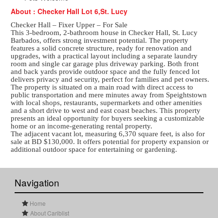
About : Checker Hall Lot 6,St. Lucy
Checker Hall – Fixer Upper – For Sale
This 3-bedroom, 2-bathroom house in Checker Hall, St. Lucy
Barbados, offers strong investment potential. The property
features a solid concrete structure, ready for renovation and
upgrades, with a practical layout including a separate laundry
room and single car garage plus driveway parking. Both front
and back yards provide outdoor space and the fully fenced lot
delivers privacy and security, perfect for families and pet owners.
The property is situated on a main road with direct access to
public transportation and mere minutes away from Speightstown
with local shops, restaurants, supermarkets and other amenities
and a short drive to west and east coast beaches. This property
presents an ideal opportunity for buyers seeking a customizable
home or an income-generating rental property.
The adjacent vacant lot, measuring 6,370 square feet, is also for
sale at BD $130,000. It offers potential for property expansion or
additional outdoor space for entertaining or gardening.
Navigation
Home
About Cariblist