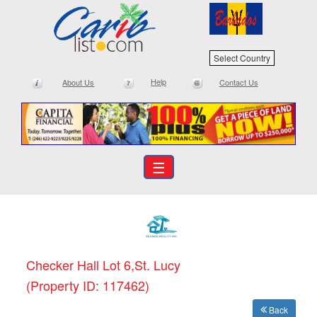
Select Country
Help
About Us
Contact Us
☰
Checker Hall Lot 6,St. Lucy
(Property ID: 117462)
Back