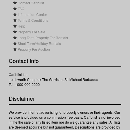
Contact Cariblist
FAQ
Information Center
Terms & Conditions
Help
Property For Sale
Long Term Property For Rentals
Short Term/Holiday Rentals
Property For Auction
Contact Info
Cariblist Inc.
Letchworth Complex The Garrison, St. Michael Barbados
Tel: +000-000-0000
Disclaimer
We provide Internet advertising for property owners or their agents. Our
service is provided on a commission free basis. Cariblist is not involved
in the the sale of any listed item nor do we guarantee any sales. All lists
are deemed accurate but not guaranteed. Descriptions are provided by