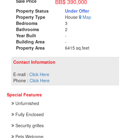
BB$ 390,000
Sale Price
Property Status
Under Offer
Property Type
House
Map
Bedrooms
3
Bathrooms
2
Year Built
-
Building Area
-
Property Area
6415 sq.feet
Contact Information
E-mail :
Click Here
Phone :
Click Here
Special Features
Unfurnished
Fully Enclosed
Security grilles
Pets Welcome