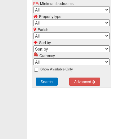
Minimum bedrooms
Property type
Parish
Sort by
Currency
Show Available Only
Search
Advanced