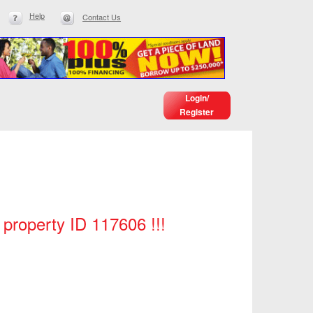
Help
Contact Us
Login/
Register
h property ID 117606 !!!