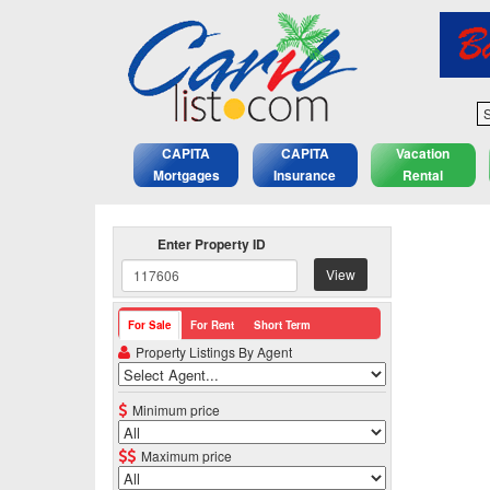
S
CAPITA
CAPITA
Vacation
Mortgages
Insurance
Rental
Enter Property ID
View
For Sale
For Rent
Short Term
Property Listings By Agent
Minimum price
Maximum price