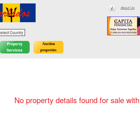
About Us
elect Country
Property
Auction
Services
properties
No property details found for sale wit