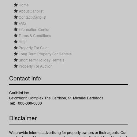
Home
About Cariblist
Contact Cariblist
FAQ
Information Center
Terms & Conditions
Help
Property For Sale
Long Term Property For Rentals
Short Term/Holiday Rentals
Property For Auction
Contact Info
Cariblist Inc.
Letchworth Complex The Garrison, St. Michael Barbados
Tel: +000-000-0000
Disclaimer
We provide Internet advertising for property owners or their agents. Our