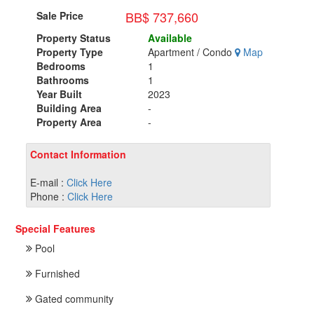
BB$ 737,660
Sale Price
Property Status
Available
Property Type
Apartment / Condo
Map
Bedrooms
1
Bathrooms
1
Year Built
2023
Building Area
-
Property Area
-
Contact Information
E-mail :
Click Here
Phone :
Click Here
Special Features
Pool
Furnished
Gated community