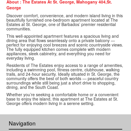
About : The Estates At St. George, Mahogany 404,St.
George
Discover comfort, convenience, and modern island living in this
beautifully furnished one-bedroom apartment located at The
Estates at St. George, one of Barbados’ premier residential
communities.
This well-appointed apartment features a spacious living and
dining area that flows seamlessly onto a private balcony —
perfect for enjoying cool breezes and scenic countryside views.
The fully equipped kitchen comes complete with modern
appliances, sleek cabinetry, and everything you need for
everyday living.
Residents of The Estates enjoy access to a range of amenities,
including a swimming pool, fitness centre, clubhouse, walking
trails, and 24-hour security. Ideally situated in St. George, the
community offers the best of both worlds — peaceful country
surroundings while still being just a short drive to shopping,
dining, and the South Coast.
Whether you’re seeking a comfortable home or a convenient
base to enjoy the island, this apartment at The Estates at St.
George offers modern living in a serene setting.
Navigation