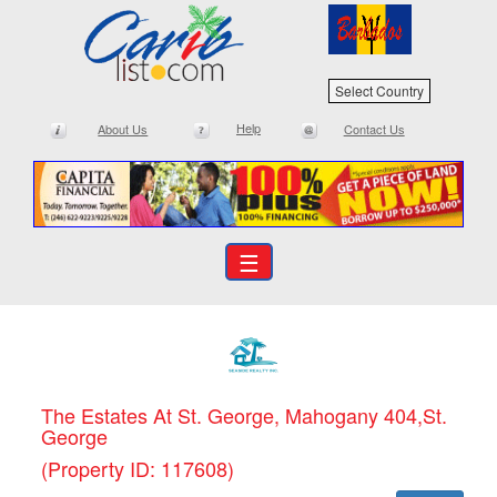
Select Country
Help
About Us
Contact Us
☰
The Estates At St. George, Mahogany 404,St.
George
(Property ID: 117608)