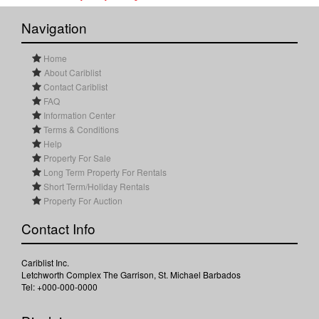
Navigation
Home
About Cariblist
Contact Cariblist
FAQ
Information Center
Terms & Conditions
Help
Property For Sale
Long Term Property For Rentals
Short Term/Holiday Rentals
Property For Auction
Contact Info
Cariblist Inc.
Letchworth Complex The Garrison, St. Michael Barbados
Tel: +000-000-0000