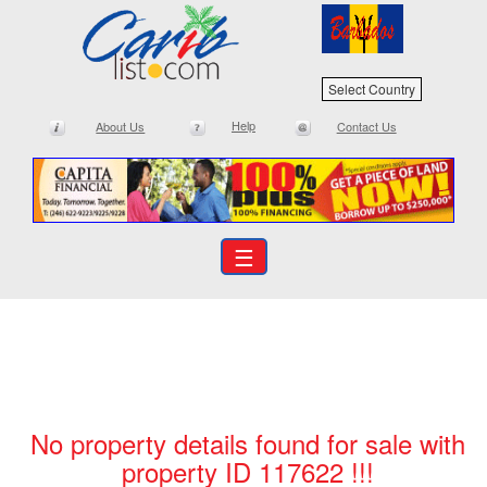
Select Country
Help
About Us
Contact Us
☰
No property details found for sale with
property ID 117622 !!!