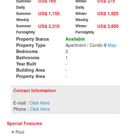
US$ 165
US$ 275
Summer
Winter
Daily
Daily
US$ 1,155
US$ 1,925
Summer
Winter
Weekly
Weekly
US$ 2,310
US$ 3,850
Summer
Winter
Fortnightly
Fortnightly
Property Status
Available
Property Type
Apartment / Condo
Map
Bedrooms
2
Bathrooms
1
Year Built
-
Building Area
-
Property Area
-
Contact Information
E-mail :
Click Here
Phone :
Click Here
Special Features
Pool