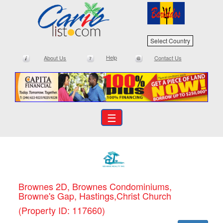
Select Country
Help
About Us
Contact Us
☰
Brownes 2D, Brownes Condominiums,
Browne's Gap, Hastings,Christ Church
(Property ID: 117660)