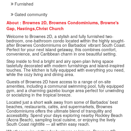
Furnished
Gated community
About : Brownes 2D, Brownes Condominiums, Browne's
Gap, Hastings,Christ Church
Welcome to Brownes 2D, a stylish and fully furnished two-
bedroom, one-bathroom condo located within the highly sought-
after Brownes Condominiums on Barbados’ vibrant South Coast.
Perfect for your next island getaway, this combines comfort,
convenience, and Caribbean charm in one beautiful setting.
Step inside to find a bright and airy open-plan living space
tastefully decorated with modern furnishings and island-inspired
touches. The kitchen is fully equipped with everything you need,
while the cozy living and dining area.
Guests of Brownes 2D have access to a range of on-site
amenities, including a communal swimming pool, fully equipped
gym, and a charming gazebo lounge area perfect for unwinding
or socializing in the tropical breeze.
Located just a short walk away from some of Barbados’ best
beaches, restaurants, cafés, and supermarkets, Brownes
Condominiums offers the ultimate blend of tranquility and
accessibility. Spend your days exploring nearby Rockley Beach
(Accra Beach), sampling local cuisine, or enjoying the lively
South Coast nightlife — all within easy reach.