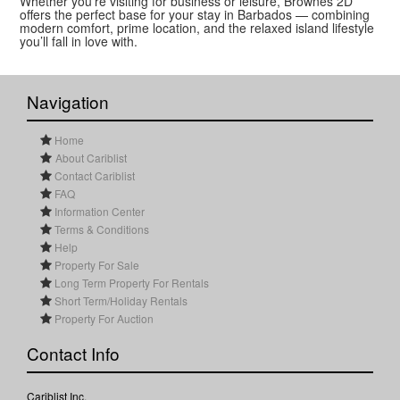
Whether you’re visiting for business or leisure, Brownes 2D
offers the perfect base for your stay in Barbados — combining
modern comfort, prime location, and the relaxed island lifestyle
you’ll fall in love with.
Navigation
Home
About Cariblist
Contact Cariblist
FAQ
Information Center
Terms & Conditions
Help
Property For Sale
Long Term Property For Rentals
Short Term/Holiday Rentals
Property For Auction
Contact Info
Cariblist Inc.