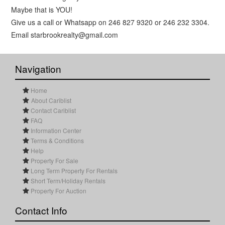
Maybe that is YOU!
Give us a call or Whatsapp on 246 827 9320 or 246 232 3304.
Email starbrookrealty@gmail.com
Navigation
Home
About Cariblist
Contact Cariblist
FAQ
Information Center
Terms & Conditions
Help
Property For Sale
Long Term Property For Rentals
Short Term/Holiday Rentals
Property For Auction
Contact Info