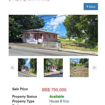
Back
BB$ 750,000
Sale Price
Property Status
Available
Property Type
House
Map