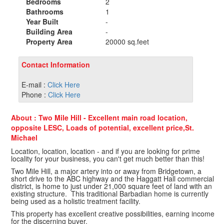
Bedrooms
2
Bathrooms
1
Year Built
-
Building Area
-
Property Area
20000 sq.feet
Contact Information
E-mail :
Click Here
Phone :
Click Here
About : Two Mile Hill - Excellent main road location,
opposite LESC, Loads of potential, excellent price,St.
Michael
Location, location, location - and if you are looking for prime
locality for your business, you can't get much better than this!
Two Mile Hill, a major artery into or away from Bridgetown, a
short drive to the ABC highway and the Haggatt Hall commercial
district, is home to just under 21,000 square feet of land with an
existing structure. This traditional Barbadian home is currently
being used as a holistic treatment facility.
This property has excellent creative possibilities, earning income
for the discerning buyer.