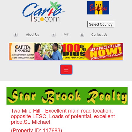
Select Country
Help
About Us
Contact Us
☰
Two Mile Hill - Excellent main road location,
opposite LESC, Loads of potential, excellent
price,St. Michael
(Property ID: 117683)