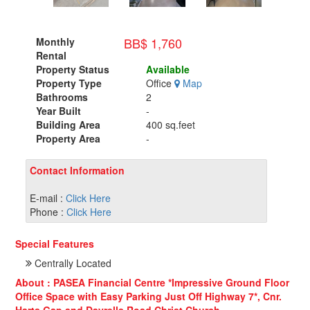
BB$ 1,760
Monthly
Rental
Property Status
Available
Property Type
Office
Map
Bathrooms
2
Year Built
-
Building Area
400 sq.feet
Property Area
-
Contact Information
E-mail :
Click Here
Phone :
Click Here
Special Features
Centrally Located
About : PASEA Financial Centre *Impressive Ground Floor
Office Space with Easy Parking Just Off Highway 7*, Cnr.
Harts Gap and Dayrells Road,Christ Church