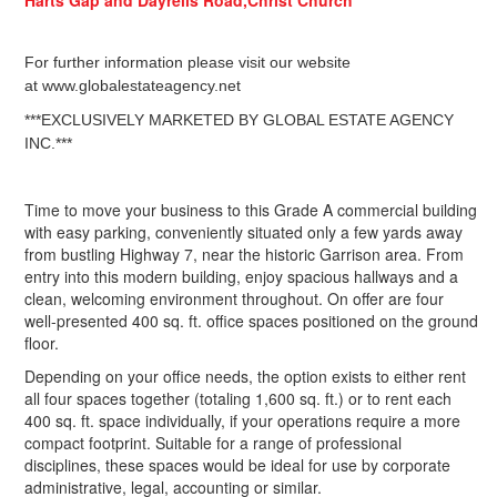
For further information please visit our website
at www.globalestateagency.net
***EXCLUSIVELY MARKETED BY GLOBAL ESTATE AGENCY
INC.***
Time to move your business to this Grade A commercial building
with easy parking, conveniently situated only a few yards away
from bustling Highway 7, near the historic Garrison area. From
entry into this modern building, enjoy spacious hallways and a
clean, welcoming environment throughout. On offer are four
well-presented 400 sq. ft. office spaces positioned on the ground
floor.
Depending on your office needs, the option exists to either rent
all four spaces together (totaling 1,600 sq. ft.) or to rent each
400 sq. ft. space individually, if your operations require a more
compact footprint. Suitable for a range of professional
disciplines, these spaces would be ideal for use by corporate
administrative, legal, accounting or similar.