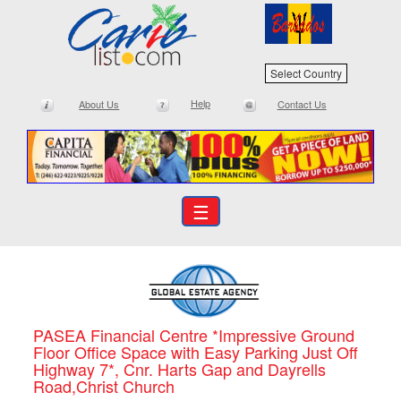
Select Country
Help
About Us
Contact Us
☰
PASEA Financial Centre *Impressive Ground
Floor Office Space with Easy Parking Just Off
Highway 7*, Cnr. Harts Gap and Dayrells
Road,Christ Church