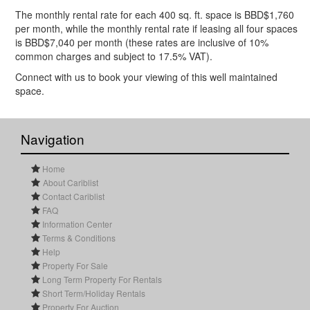
The monthly rental rate for each 400 sq. ft. space is BBD$1,760
per month, while the monthly rental rate if leasing all four spaces
is BBD$7,040 per month (these rates are inclusive of 10%
common charges and subject to 17.5% VAT).
Connect with us to book your viewing of this well maintained
space.
Navigation
Home
About Cariblist
Contact Cariblist
FAQ
Information Center
Terms & Conditions
Help
Property For Sale
Long Term Property For Rentals
Short Term/Holiday Rentals
Property For Auction