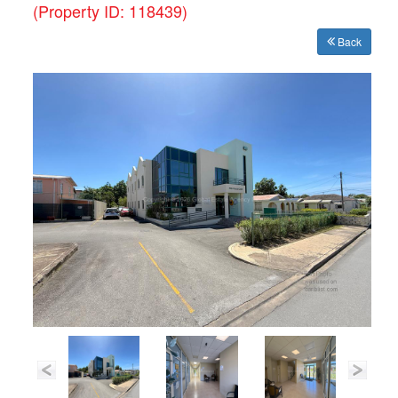
(Property ID: 118439)
Back