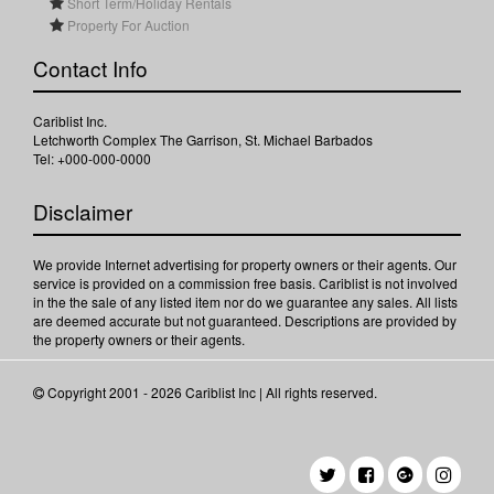
Short Term/Holiday Rentals
Property For Auction
Contact Info
Cariblist Inc.
Letchworth Complex The Garrison, St. Michael Barbados
Tel: +000-000-0000
Disclaimer
We provide Internet advertising for property owners or their agents. Our
service is provided on a commission free basis. Cariblist is not involved
in the the sale of any listed item nor do we guarantee any sales. All lists
are deemed accurate but not guaranteed. Descriptions are provided by
the property owners or their agents.
Copyright 2001 - 2026 Cariblist Inc | All rights reserved.