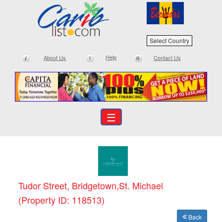
Select Country
Help
About Us
Contact Us
☰
Tudor Street, Bridgetown,St. Michael
(Property ID: 118513)
Back