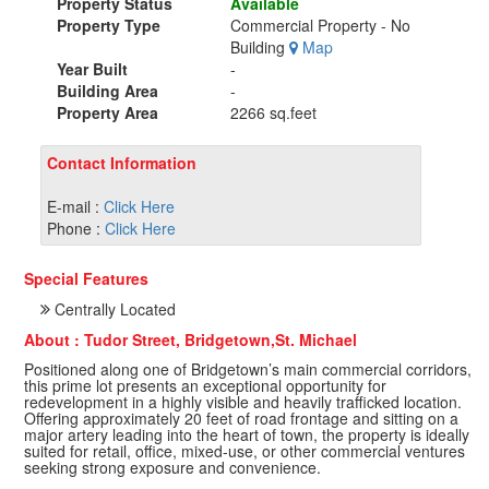
Property Status
Available
Property Type
Commercial Property - No
Building
Map
Year Built
-
Building Area
-
Property Area
2266 sq.feet
Contact Information
E-mail :
Click Here
Phone :
Click Here
Special Features
Centrally Located
About : Tudor Street, Bridgetown,St. Michael
Positioned along one of Bridgetown’s main commercial corridors,
this prime lot presents an exceptional opportunity for
redevelopment in a highly visible and heavily trafficked location.
Offering approximately 20 feet of road frontage and sitting on a
major artery leading into the heart of town, the property is ideally
suited for retail, office, mixed-use, or other commercial ventures
seeking strong exposure and convenience.