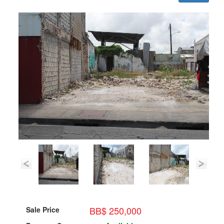
BB$ 250,000
Sale Price