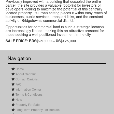
Previously improved with a building that occupied the entire
parcel, the site provides a valuable footprint for investors or
developers looking to maximize the potential of this centrally
located property. Its urban setting places it within easy reach of
businesses, public services, transport links, and the constant
activity of Bridgetown’s commercial district.
Opportunities for commercial land in such a strategic location
are increasingly limited, making this an attractive prospect for
those seeking a well-positioned investment in the city.
SALE PRICE: BDS$250,000 – US$125,000
Navigation
Home
About Cariblist
Contact Cariblist
FAQ
Information Center
Terms & Conditions
Help
Property For Sale
Long Term Property For Rentals