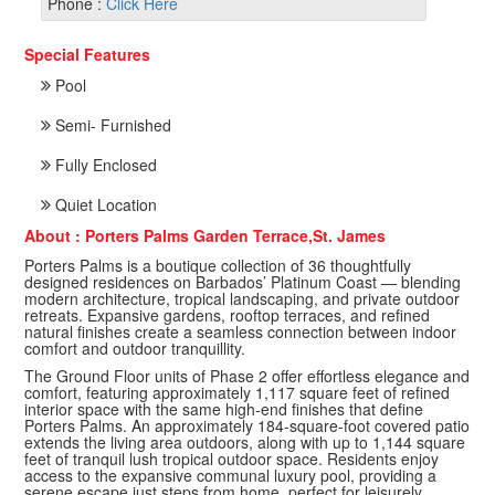
Phone :
Click Here
Special Features
Pool
Semi- Furnished
Fully Enclosed
Quiet Location
About : Porters Palms Garden Terrace,St. James
Porters Palms is a boutique collection of 36 thoughtfully
designed residences on Barbados’ Platinum Coast — blending
modern architecture, tropical landscaping, and private outdoor
retreats. Expansive gardens, rooftop terraces, and refined
natural finishes create a seamless connection between indoor
comfort and outdoor tranquillity.
The Ground Floor units of Phase 2 offer effortless elegance and
comfort, featuring approximately 1,117 square feet of refined
interior space with the same high-end finishes that define
Porters Palms. An approximately 184-square-foot covered patio
extends the living area outdoors, along with up to 1,144 square
feet of tranquil lush tropical outdoor space. Residents enjoy
access to the expansive communal luxury pool, providing a
serene escape just steps from home, perfect for leisurely