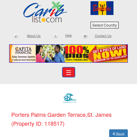
Select Country
Help
About Us
Contact Us
☰
Porters Palms Garden Terrace,St. James
(Property ID: 118517)
Back