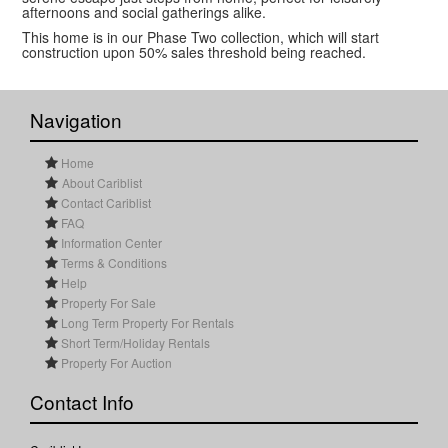
afternoons and social gatherings alike.
This home is in our Phase Two collection, which will start
construction upon 50% sales threshold being reached.
Navigation
Home
About Cariblist
Contact Cariblist
FAQ
Information Center
Terms & Conditions
Help
Property For Sale
Long Term Property For Rentals
Short Term/Holiday Rentals
Property For Auction
Contact Info