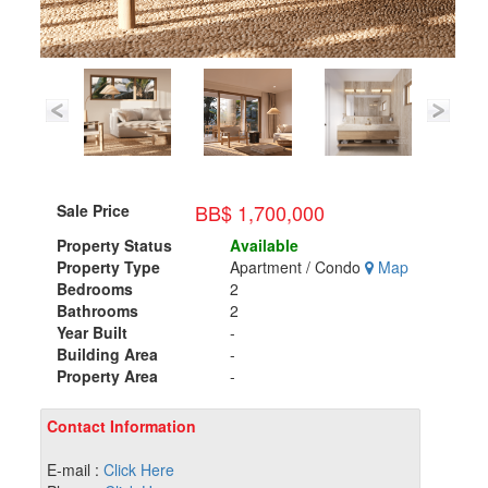
BB$ 1,700,000
Sale Price
Property Status
Available
Property Type
Apartment / Condo
Map
Bedrooms
2
Bathrooms
2
Year Built
-
Building Area
-
Property Area
-
Contact Information
E-mail :
Click Here