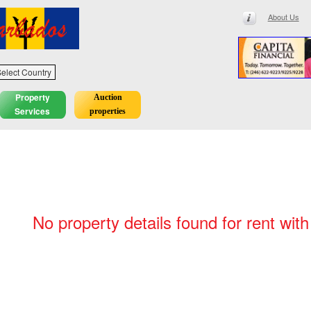
About Us
elect Country
Property
Auction
Services
properties
No property details found for rent with