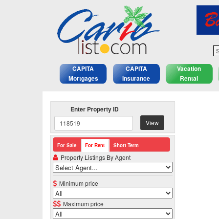
S
CAPITA
CAPITA
Vacation
Mortgages
Insurance
Rental
Enter Property ID
View
For Sale
For Rent
Short Term
Property Listings By Agent
Minimum price
Maximum price