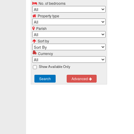
No. of bedrooms
Property type
Parish
Sort by
Currency
Show Available Only
Search
Advanced