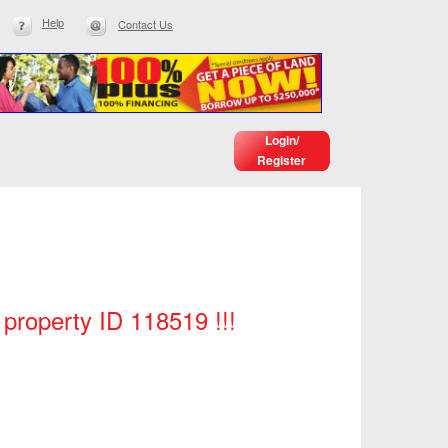
Help
Contact Us
Login/
Register
 property ID 118519 !!!