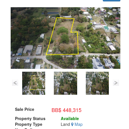
BB$ 448,315
Sale Price
Property Status
Available
Property Type
Land
Map