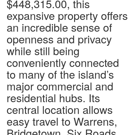
$448,315.00, this
expansive property offers
an incredible sense of
openness and privacy
while still being
conveniently connected
to many of the island’s
major commercial and
residential hubs. Its
central location allows
easy travel to Warrens,
Bridgetown, Six Roads,