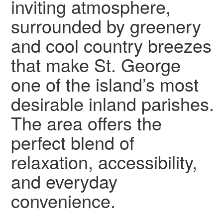
inviting atmosphere,
surrounded by greenery
and cool country breezes
that make St. George
one of the island’s most
desirable inland parishes.
The area offers the
perfect blend of
relaxation, accessibility,
and everyday
convenience.