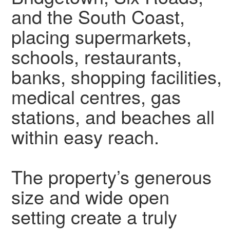
and the South Coast,
placing supermarkets,
schools, restaurants,
banks, shopping facilities,
medical centres, gas
stations, and beaches all
within easy reach.
The property’s generous
size and wide open
setting create a truly