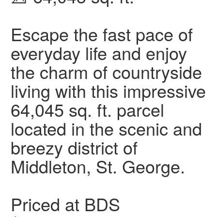
Escape the fast pace of
everyday life and enjoy
the charm of countryside
living with this impressive
64,045 sq. ft. parcel
located in the scenic and
breezy district of
Middleton, St. George.
Priced at BDS