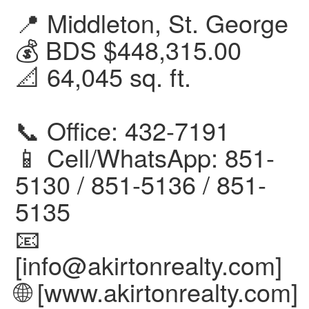
📍 Middleton, St. George
💰 BDS $448,315.00
📐 64,045 sq. ft.
📞 Office: 432-7191
📱 Cell/WhatsApp: 851-
5130 / 851-5136 / 851-
5135
📧
[info@akirtonrealty.com]
🌐 [www.akirtonrealty.com]