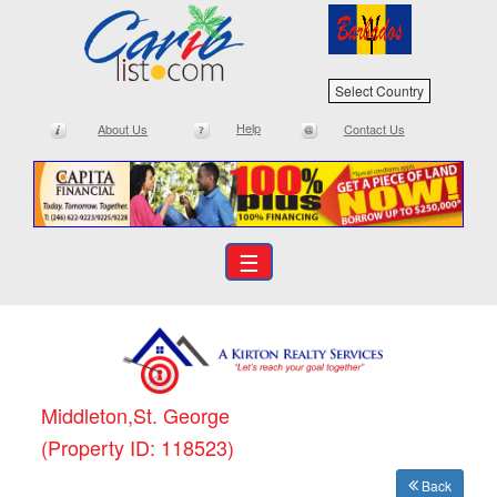
Select Country
Help
About Us
Contact Us
☰
Middleton,St. George
(Property ID: 118523)
Back