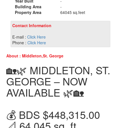
Year Built
-
Building Area
-
Property Area
64045 sq.feet
Contact Information
E-mail :
Click Here
Phone :
Click Here
About : Middleton,St. George
🏡🌿 MIDDLETON, ST.
GEORGE – NOW
AVAILABLE 🌿🏡
💰 BDS $448,315.00
📐 64,045 sq. ft.