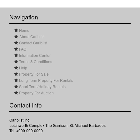
Navigation
Home
About Cariblist
Contact Cariblist
FAQ
Information Center
Terms & Conditions
Help
Property For Sale
Long Term Property For Rentals
Short Term/Holiday Rentals
Property For Auction
Contact Info
Cariblist Inc.
Letchworth Complex The Garrison, St. Michael Barbados
Tel: +000-000-0000