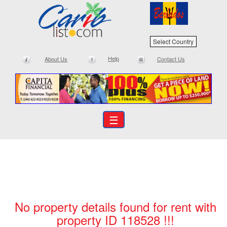
Select Country
Help
About Us
Contact Us
☰
No property details found for rent with
property ID 118528 !!!