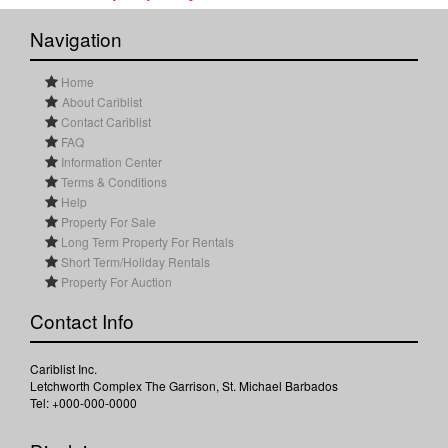
Navigation
Home
About Cariblist
Contact Cariblist
FAQ
Information Center
Terms & Conditions
Help
Property For Sale
Long Term Property For Rentals
Short Term/Holiday Rentals
Property For Auction
Contact Info
Cariblist Inc.
Letchworth Complex The Garrison, St. Michael Barbados
Tel: +000-000-0000