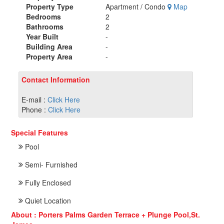
Property Type
Apartment / Condo
Map
Bedrooms
2
Bathrooms
2
Year Built
-
Building Area
-
Property Area
-
Contact Information
E-mail :
Click Here
Phone :
Click Here
Special Features
Pool
Semi- Furnished
Fully Enclosed
Quiet Location
About : Porters Palms Garden Terrace + Plunge Pool,St.