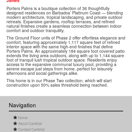
James
Porters Palms is a boutique collection of 36 thoughtfully
designed residences on Barbados’ Platinum Coast — blending
modern architecture, tropical landscaping, and private outdoor
retreats. Expansive gardens, rooftop terraces, and refined
natural finishes create a seamless connection between indoor
comfort and outdoor tranquility.
The Ground Floor units of Phase 2 offer effortless elegance and
comfort, featuring approximately 1,117 square feet of refined
interior space with the same high-end finishes that define
Porters Palms. An approximately 184 square foot covered patio
extends the living area outdoors, along with up to 1,144 square
foot of tranquil lush tropical outdoor space. Residents enjoy
access to the expansive communal luxury pool, providing a
serene escape just steps from home, perfect for leisurely
afternoons and social gatherings alike.
This home is in our Phase Two collection, which will start
construction upon 50% sales threshold being reached.
Navigation
Home
About Cariblist
Contact Cariblist