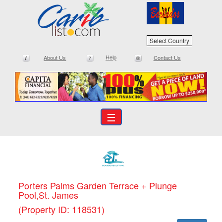
Select Country
Help
About Us
Contact Us
☰
Porters Palms Garden Terrace + Plunge
Pool,St. James
(Property ID: 118531)