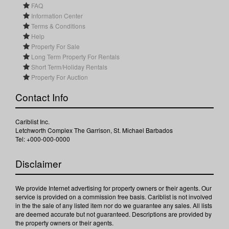
FAQ
Information Center
Terms & Conditions
Help
Property For Sale
Long Term Property For Rentals
Short Term/Holiday Rentals
Property For Auction
Contact Info
Cariblist Inc.
Letchworth Complex The Garrison, St. Michael Barbados
Tel: +000-000-0000
Disclaimer
We provide Internet advertising for property owners or their agents. Our
service is provided on a commission free basis. Cariblist is not involved
in the the sale of any listed item nor do we guarantee any sales. All lists
are deemed accurate but not guaranteed. Descriptions are provided by
the property owners or their agents.