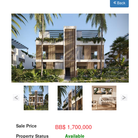
Back
BB$ 1,700,000
Sale Price
Property Status
Available