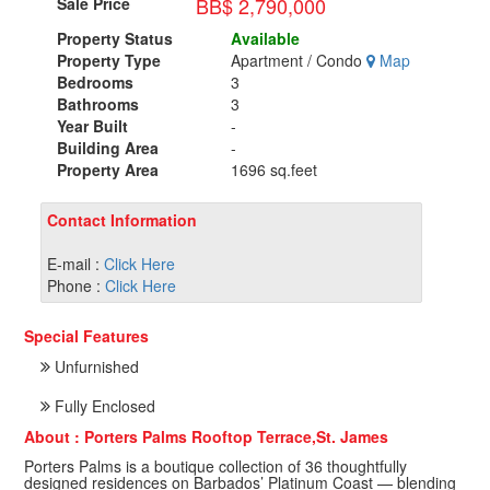
BB$ 2,790,000
Sale Price
Property Status
Available
Property Type
Apartment / Condo
Map
Bedrooms
3
Bathrooms
3
Year Built
-
Building Area
-
Property Area
1696 sq.feet
Contact Information
E-mail :
Click Here
Phone :
Click Here
Special Features
Unfurnished
Fully Enclosed
About : Porters Palms Rooftop Terrace,St. James
Porters Palms is a boutique collection of 36 thoughtfully
designed residences on Barbados’ Platinum Coast — blending