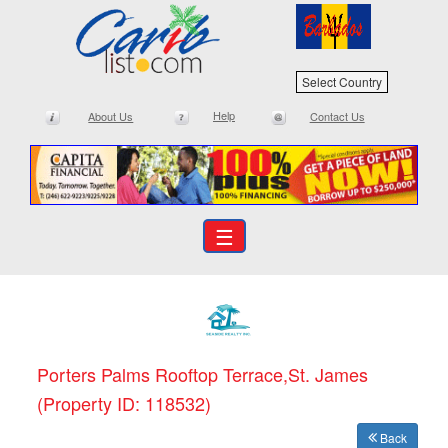
Select Country
Help
About Us
Contact Us
☰
Porters Palms Rooftop Terrace,St. James
(Property ID: 118532)
Back