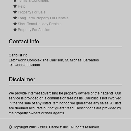
Terms & Conditions
Help
Property For Sale
Long Term Property For Rentals
Short Term/Holiday Rentals
Property For Auction
Contact Info
Cariblist Inc.
Letchworth Complex The Garrison, St. Michael Barbados
Tel: +000-000-0000
Disclaimer
We provide Internet advertising for property owners or their agents. Our
service is provided on a commission free basis. Cariblist is not involved
in the the sale of any listed item nor do we guarantee any sales. All lists
are deemed accurate but not guaranteed. Descriptions are provided by
the property owners or their agents.
Copyright 2001 - 2026 Cariblist Inc | All rights reserved.