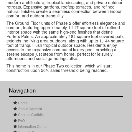
modern architecture, tropical landscaping, and private outdoor
retreats. Expansive gardens, rooftop terraces, and refined
natural finishes create a seamless connection between indoor
comfort and outdoor tranquility.
The Ground Floor units of Phase 2 offer effortless elegance and
comfort, featuring approximately 1,117 square feet of refined
interior space with the same high-end finishes that define
Porters Palms. An approximately 184 square foot covered patio
extends the living area outdoors, along with up to 1,144 square
foot of tranquil lush tropical outdoor space. Residents enjoy
access to the expansive communal luxury pool, providing a
serene escape just steps from home, perfect for leisurely
afternoons and social gatherings alike.
This home is in our Phase Two collection, which will start
construction upon 50% sales threshold being reached.
Navigation
Home
About Cariblist
Contact Cariblist
FAQ
Information Center