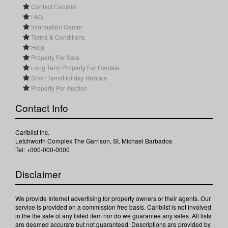
Contact Cariblist
FAQ
Information Center
Terms & Conditions
Help
Property For Sale
Long Term Property For Rentals
Short Term/Holiday Rentals
Property For Auction
Contact Info
Cariblist Inc.
Letchworth Complex The Garrison, St. Michael Barbados
Tel: +000-000-0000
Disclaimer
We provide Internet advertising for property owners or their agents. Our
service is provided on a commission free basis. Cariblist is not involved
in the the sale of any listed item nor do we guarantee any sales. All lists
are deemed accurate but not guaranteed. Descriptions are provided by