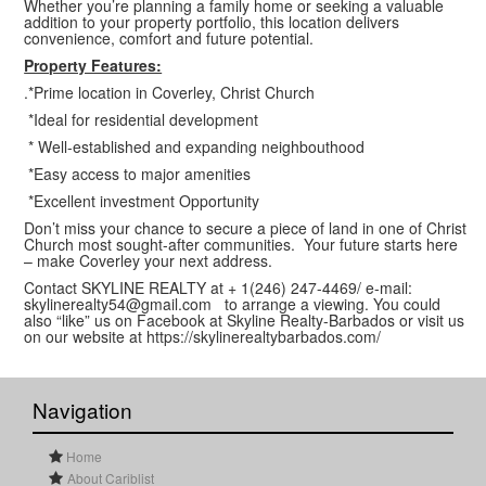
Whether you’re planning a family home or seeking a valuable
addition to your property portfolio, this location delivers
convenience, comfort and future potential.
Property Features:
.*Prime location in Coverley, Christ Church
*Ideal for residential development
* Well-established and expanding neighbouthood
*Easy access to major amenities
*Excellent investment Opportunity
Don’t miss your chance to secure a piece of land in one of Christ
Church most sought-after communities. Your future starts here
– make Coverley your next address.
Contact SKYLINE REALTY at + 1(246) 247-4469/ e-mail:
skylinerealty54@gmail.com to arrange a viewing. You could
also “like” us on Facebook at Skyline Realty-Barbados or visit us
on our website at https://skylinerealtybarbados.com/
Navigation
Home
About Cariblist