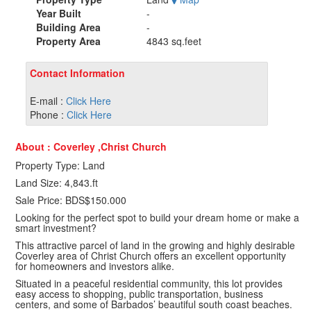
Year Built
-
Building Area
-
Property Area
4843 sq.feet
Contact Information
E-mail :
Click Here
Phone :
Click Here
About : Coverley ,Christ Church
Property Type: Land
Land Size: 4,843.ft
Sale Price: BDS$150.000
Looking for the perfect spot to build your dream home or make a
smart investment?
This attractive parcel of land in the growing and highly desirable
Coverley area of Christ Church offers an excellent opportunity
for homeowners and investors alike.
Situated in a peaceful residential community, this lot provides
easy access to shopping, public transportation, business
centers, and some of Barbados’ beautiful south coast beaches.