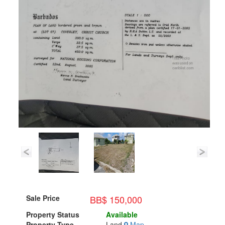
BB$ 150,000
Sale Price
Property Status
Available
Property Type
Land
Map