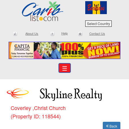
Select Country
Help
About Us
Contact Us
☰
Coverley ,Christ Church
(Property ID: 118544)
Back