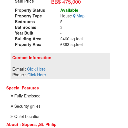
BB$ 475,000
Sale Price
Property Status
Available
Property Type
House
Map
Bedrooms
5
Bathrooms
3
Year Built
-
Building Area
2460 sq.feet
Property Area
6363 sq.feet
Contact Information
E-mail :
Click Here
Phone :
Click Here
Special Features
Fully Enclosed
Security grilles
Quiet Location
About : Supers, ,St. Philip