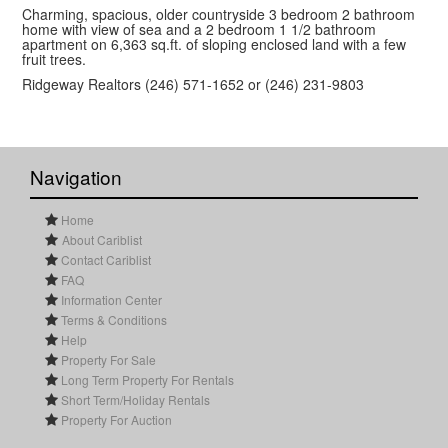
Charming, spacious, older countryside 3 bedroom 2 bathroom
home with view of sea and a 2 bedroom 1 1/2 bathroom
apartment on 6,363 sq.ft. of sloping enclosed land with a few
fruit trees.
Ridgeway Realtors (246) 571-1652 or (246) 231-9803
Navigation
Home
About Cariblist
Contact Cariblist
FAQ
Information Center
Terms & Conditions
Help
Property For Sale
Long Term Property For Rentals
Short Term/Holiday Rentals
Property For Auction