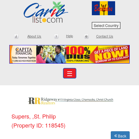
Select Country
Help
About Us
Contact Us
☰
Supers, ,St. Philip
(Property ID: 118545)
Back