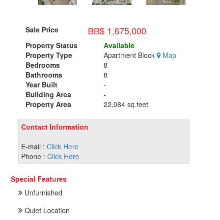
BB$ 1,675,000
Sale Price
Property Status
Available
Property Type
Apartment Block
Map
Bedrooms
8
Bathrooms
8
Year Built
-
Building Area
-
Property Area
22,084 sq.feet
Contact Information
E-mail :
Click Here
Phone :
Click Here
Special Features
Unfurnished
Quiet Location