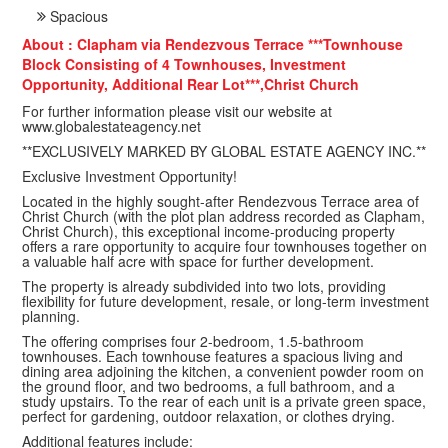
Spacious
About : Clapham via Rendezvous Terrace ***Townhouse
Block Consisting of 4 Townhouses, Investment
Opportunity, Additional Rear Lot***,Christ Church
For further information please visit our website at
www.globalestateagency.net
**EXCLUSIVELY MARKED BY GLOBAL ESTATE AGENCY INC.**
Exclusive Investment Opportunity!
Located in the highly sought-after Rendezvous Terrace area of
Christ Church (with the plot plan address recorded as Clapham,
Christ Church), this exceptional income-producing property
offers a rare opportunity to acquire four townhouses together on
a valuable half acre with space for further development.
The property is already subdivided into two lots, providing
flexibility for future development, resale, or long-term investment
planning.
The offering comprises four 2-bedroom, 1.5-bathroom
townhouses. Each townhouse features a spacious living and
dining area adjoining the kitchen, a convenient powder room on
the ground floor, and two bedrooms, a full bathroom, and a
study upstairs. To the rear of each unit is a private green space,
perfect for gardening, outdoor relaxation, or clothes drying.
Additional features include: