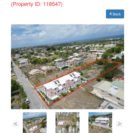
(Property ID: 118547)
Back