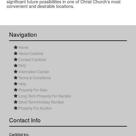
significant future possibilities in one of Christ Church’s most
convenient and desirable locations.
Navigation
Home
About Cariblist
Contact Cariblist
FAQ
Information Center
Terms & Conditions
Help
Property For Sale
Long Term Property For Rentals
Short Term/Holiday Rentals
Property For Auction
Contact Info
Cariblist Inc.