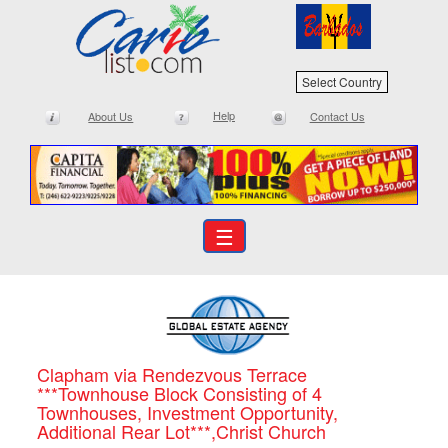
Select Country
Help
About Us
Contact Us
☰
Clapham via Rendezvous Terrace
***Townhouse Block Consisting of 4
Townhouses, Investment Opportunity,
Additional Rear Lot***,Christ Church