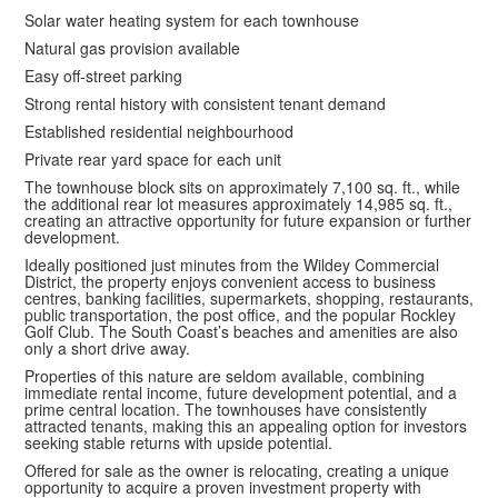
Solar water heating system for each townhouse
Natural gas provision available
Easy off-street parking
Strong rental history with consistent tenant demand
Established residential neighbourhood
Private rear yard space for each unit
The townhouse block sits on approximately 7,100 sq. ft., while
the additional rear lot measures approximately 14,985 sq. ft.,
creating an attractive opportunity for future expansion or further
development.
Ideally positioned just minutes from the Wildey Commercial
District, the property enjoys convenient access to business
centres, banking facilities, supermarkets, shopping, restaurants,
public transportation, the post office, and the popular Rockley
Golf Club. The South Coast’s beaches and amenities are also
only a short drive away.
Properties of this nature are seldom available, combining
immediate rental income, future development potential, and a
prime central location. The townhouses have consistently
attracted tenants, making this an appealing option for investors
seeking stable returns with upside potential.
Offered for sale as the owner is relocating, creating a unique
opportunity to acquire a proven investment property with