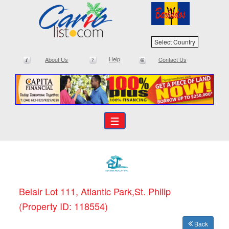
Select Country
Help
About Us
Contact Us
☰
Belair Lot 111, Atlantic Park,St. Philip
(Property ID: 118554)
Back