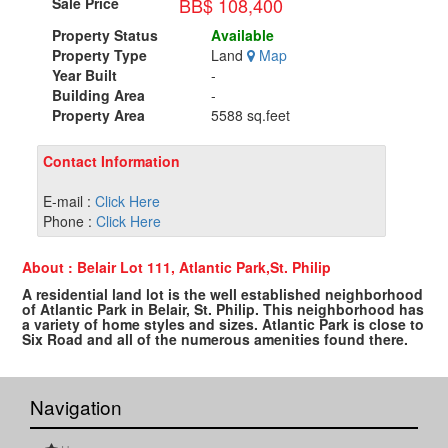
BB$ 108,400
Sale Price
Property Status
Available
Property Type
Land
Map
Year Built
-
Building Area
-
Property Area
5588 sq.feet
Contact Information
E-mail :
Click Here
Phone :
Click Here
About : Belair Lot 111, Atlantic Park,St. Philip
A residential land lot is the well established neighborhood
of Atlantic Park in Belair, St. Philip. This neighborhood has
a variety of home styles and sizes. Atlantic Park is close to
Six Road and all of the numerous amenities found there.
Navigation