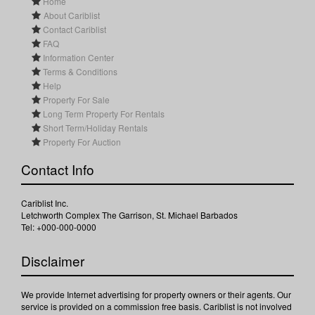
Home
About Cariblist
Contact Cariblist
FAQ
Information Center
Terms & Conditions
Help
Property For Sale
Long Term Property For Rentals
Short Term/Holiday Rentals
Property For Auction
Contact Info
Cariblist Inc.
Letchworth Complex The Garrison, St. Michael Barbados
Tel: +000-000-0000
Disclaimer
We provide Internet advertising for property owners or their agents. Our
service is provided on a commission free basis. Cariblist is not involved