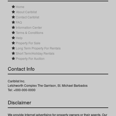
Home
About Cariblist
Contact Cariblist
FAQ
Information Center
Terms & Conditions
Help
Property For Sale
Long Term Property For Rentals
Short Term/Holiday Rentals
Property For Auction
Contact Info
Cariblist Inc.
Letchworth Complex The Garrison, St. Michael Barbados
Tel: +000-000-0000
Disclaimer
We provide Internet advertising for property owners or their agents. Our