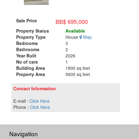
BB$ 695,000
Sale Price
Property Status
Available
Property Type
House
Map
Bedrooms
3
Bathrooms
2
Year Built
2026
No of cars
1
Building Area
1800 sq.feet
Property Area
5600 sq.feet
Contact Information
E-mail :
Click Here
Phone :
Click Here
Navigation