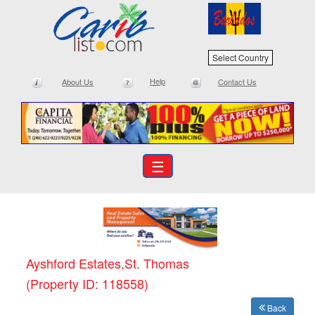
Select Country
Help
About Us
Contact Us
☰
Ayshford Estates,St. Thomas
(Property ID: 118558)
Back