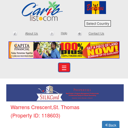
Select Country
Help
About Us
Contact Us
☰
Warrens Crescent,St. Thomas
(Property ID: 118603)
Back