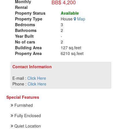
BB$ 4,200
Monthly
Rental
Property Status
Available
Property Type
House
Map
Bedrooms
3
Bathrooms
2
Year Built
-
No of cars
2
Building Area
127 sq.feet
Property Area
6210 sq.feet
Contact Information
E-mail :
Click Here
Phone :
Click Here
Special Features
Furnished
Fully Enclosed
Quiet Location