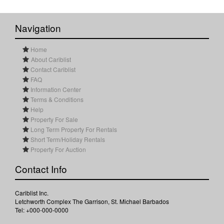
Navigation
Home
About Cariblist
Contact Cariblist
FAQ
Information Center
Terms & Conditions
Help
Property For Sale
Long Term Property For Rentals
Short Term/Holiday Rentals
Property For Auction
Contact Info
Cariblist Inc.
Letchworth Complex The Garrison, St. Michael Barbados
Tel: +000-000-0000