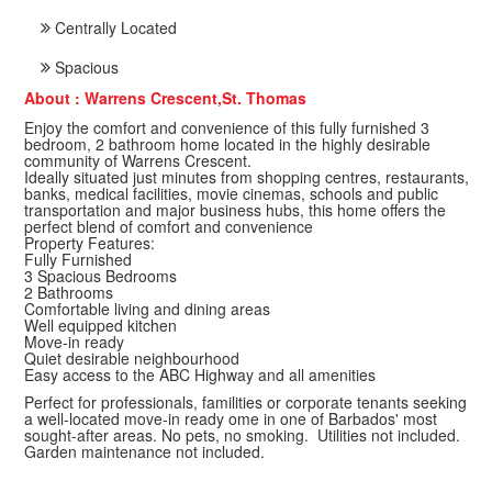
Centrally Located
Spacious
About : Warrens Crescent,St. Thomas
Enjoy the comfort and convenience of this fully furnished 3
bedroom, 2 bathroom home located in the highly desirable
community of Warrens Crescent.
Ideally situated just minutes from shopping centres, restaurants,
banks, medical facilities, movie cinemas, schools and public
transportation and major business hubs, this home offers the
perfect blend of comfort and convenience
Property Features:
Fully Furnished
3 Spacious Bedrooms
2 Bathrooms
Comfortable living and dining areas
Well equipped kitchen
Move-in ready
Quiet desirable neighbourhood
Easy access to the ABC Highway and all amenities
Perfect for professionals, familities or corporate tenants seeking
a well-located move-in ready ome in one of Barbados' most
sought-after areas. No pets, no smoking. Utilities not included.
Garden maintenance not included.