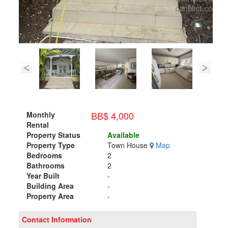
BB$ 4,000
Monthly
Rental
Property Status
Available
Property Type
Town House
Map
Bedrooms
2
Bathrooms
2
Year Built
-
Building Area
-
Property Area
-
Contact Information