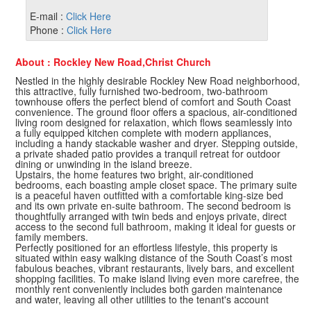
E-mail :
Click Here
Phone :
Click Here
About : Rockley New Road,Christ Church
Nestled in the highly desirable Rockley New Road neighborhood,
this attractive, fully furnished two-bedroom, two-bathroom
townhouse offers the perfect blend of comfort and South Coast
convenience. The ground floor offers a spacious, air-conditioned
living room designed for relaxation, which flows seamlessly into
a fully equipped kitchen complete with modern appliances,
including a handy stackable washer and dryer. Stepping outside,
a private shaded patio provides a tranquil retreat for outdoor
dining or unwinding in the island breeze.
Upstairs, the home features two bright, air-conditioned
bedrooms, each boasting ample closet space. The primary suite
is a peaceful haven outfitted with a comfortable king-size bed
and its own private en-suite bathroom. The second bedroom is
thoughtfully arranged with twin beds and enjoys private, direct
access to the second full bathroom, making it ideal for guests or
family members.
Perfectly positioned for an effortless lifestyle, this property is
situated within easy walking distance of the South Coast’s most
fabulous beaches, vibrant restaurants, lively bars, and excellent
shopping facilities. To make island living even more carefree, the
monthly rent conveniently includes both garden maintenance
and water, leaving all other utilities to the tenant's account