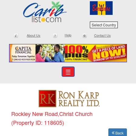
Select Country
Help
About Us
Contact Us
☰
Rockley New Road,Christ Church
(Property ID: 118605)
Back