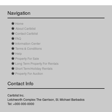
Navigation
Home
About Cariblist
Contact Cariblist
FAQ
Information Center
Terms & Conditions
Help
Property For Sale
Long Term Property For Rentals
Short Term/Holiday Rentals
Property For Auction
Contact Info
Cariblist Inc.
Letchworth Complex The Garrison, St. Michael Barbados
Tel: +000-000-0000