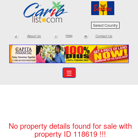
Select Country
Help
About Us
Contact Us
☰
No property details found for sale with
property ID 118619 !!!