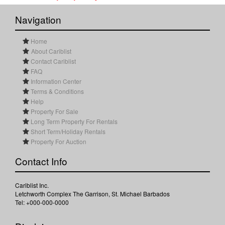
Navigation
Home
About Cariblist
Contact Cariblist
FAQ
Information Center
Terms & Conditions
Help
Property For Sale
Long Term Property For Rentals
Short Term/Holiday Rentals
Property For Auction
Contact Info
Cariblist Inc.
Letchworth Complex The Garrison, St. Michael Barbados
Tel: +000-000-0000