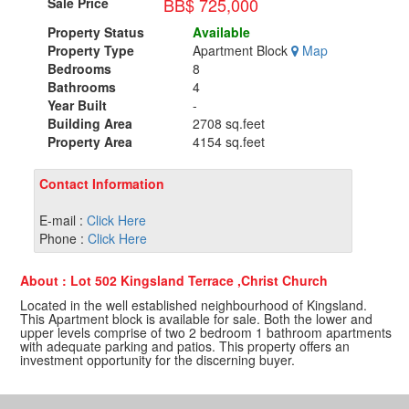
BB$ 725,000
Sale Price
Property Status
Available
Property Type
Apartment Block
Map
Bedrooms
8
Bathrooms
4
Year Built
-
Building Area
2708 sq.feet
Property Area
4154 sq.feet
Contact Information
E-mail :
Click Here
Phone :
Click Here
About : Lot 502 Kingsland Terrace ,Christ Church
Located in the well established neighbourhood of Kingsland.
This Apartment block is available for sale. Both the lower and
upper levels comprise of two 2 bedroom 1 bathroom apartments
with adequate parking and patios. This property offers an
investment opportunity for the discerning buyer.