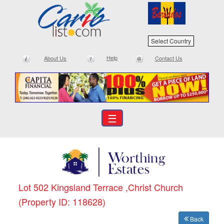
Select Country
Help
About Us
Contact Us
☰
Lot 502 Kingsland Terrace ,Christ Church
(Property ID: 118628)
Back