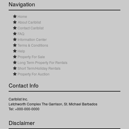
Navigation
Home
About Cariblist
Contact Cariblist
FAQ
Information Center
Terms & Conditions
Help
Property For Sale
Long Term Property For Rentals
Short Term/Holiday Rentals
Property For Auction
Contact Info
Cariblist Inc.
Letchworth Complex The Garrison, St. Michael Barbados
Tel: +000-000-0000
Disclaimer