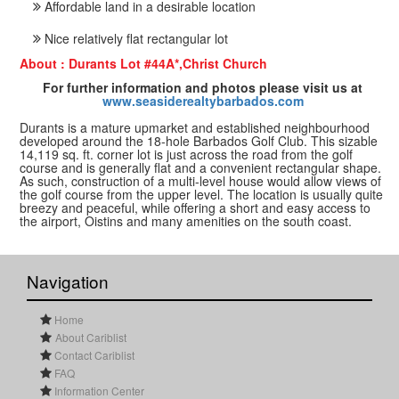
Affordable land in a desirable location
Nice relatively flat rectangular lot
About : Durants Lot #44A*,Christ Church
For further information and photos please visit us at
www.seasiderealtybarbados.com
Durants is a mature upmarket and established neighbourhood
developed around the 18-hole Barbados Golf Club. This sizable
14,119 sq. ft. corner lot is just across the road from the golf
course and is generally flat and a convenient rectangular shape.
As such, construction of a multi-level house would allow views of
the golf course from the upper level. The location is usually quite
breezy and peaceful, while offering a short and easy access to
the airport, Oistins and many amenities on the south coast.
Navigation
Home
About Cariblist
Contact Cariblist
FAQ
Information Center