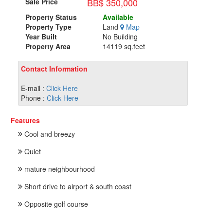
BB$ 350,000
Sale Price
Property Status
Available
Property Type
Land
Map
Year Built
No Building
Property Area
14119 sq.feet
Contact Information
E-mail :
Click Here
Phone :
Click Here
Features
Cool and breezy
Quiet
mature neighbourhood
Short drive to airport & south coast
Opposite golf course