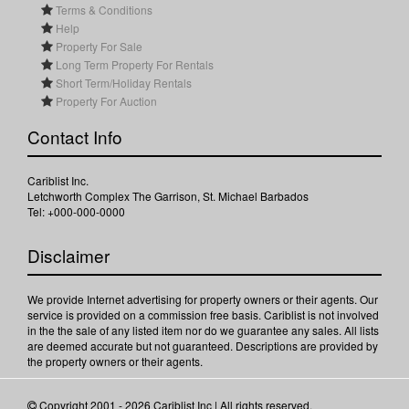
Terms & Conditions
Help
Property For Sale
Long Term Property For Rentals
Short Term/Holiday Rentals
Property For Auction
Contact Info
Cariblist Inc.
Letchworth Complex The Garrison, St. Michael Barbados
Tel: +000-000-0000
Disclaimer
We provide Internet advertising for property owners or their agents. Our
service is provided on a commission free basis. Cariblist is not involved
in the the sale of any listed item nor do we guarantee any sales. All lists
are deemed accurate but not guaranteed. Descriptions are provided by
the property owners or their agents.
Copyright 2001 - 2026 Cariblist Inc | All rights reserved.