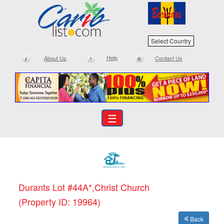
Select Country
Help
About Us
Contact Us
☰
Durants Lot #44A*,Christ Church
(Property ID: 19964)
Back