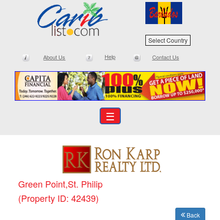
Select Country
Help
About Us
Contact Us
☰
Green Point,St. Philip
(Property ID: 42439)
Back