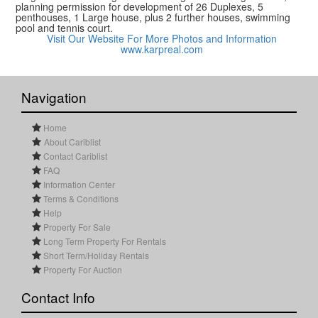
planning permission for development of 26 Duplexes, 5
penthouses, 1 Large house, plus 2 further houses, swimming
pool and tennis court.
Visit Our Website For More Photos and Information
www.karpreal.com
Navigation
Home
About Cariblist
Contact Cariblist
FAQ
Information Center
Terms & Conditions
Help
Property For Sale
Long Term Property For Rentals
Short Term/Holiday Rentals
Property For Auction
Contact Info