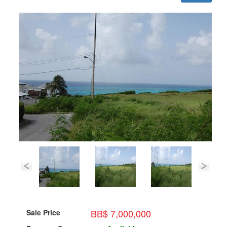
BB$ 7,000,000
Sale Price