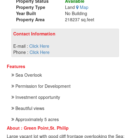
Property Status
Available
Property Type
Land
Map
Year Built
No Building
Property Area
218237 sq.feet
Contact Information
E-mail :
Click Here
Phone :
Click Here
Features
Sea Overlook
Permission for Development
Investment opportunity
Beautiful views
Approximately 5 acres
About : Green Point,St. Philip
Large vacant lot with good cliff frontage overlooking the Sea;