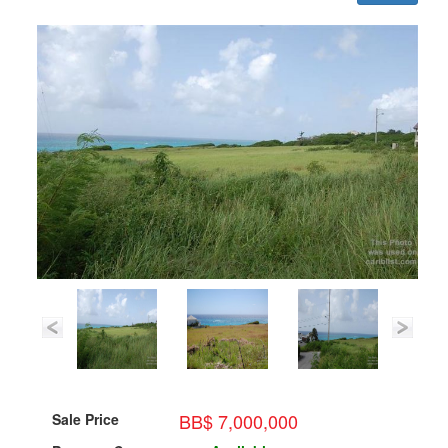
BB$ 7,000,000
Sale Price