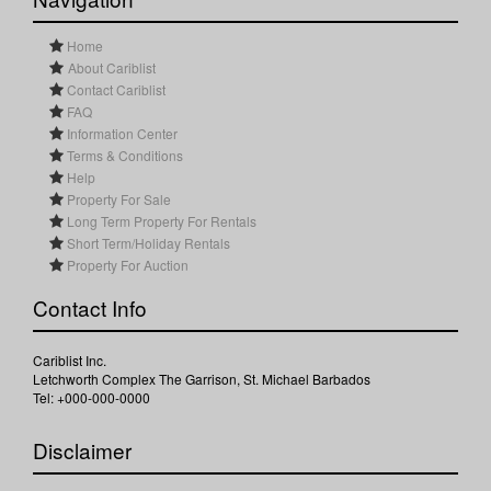
Home
About Cariblist
Contact Cariblist
FAQ
Information Center
Terms & Conditions
Help
Property For Sale
Long Term Property For Rentals
Short Term/Holiday Rentals
Property For Auction
Contact Info
Cariblist Inc.
Letchworth Complex The Garrison, St. Michael Barbados
Tel: +000-000-0000
Disclaimer