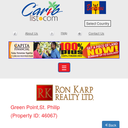
Select Country
Help
About Us
Contact Us
☰
Green Point,St. Philip
(Property ID: 46067)
Back