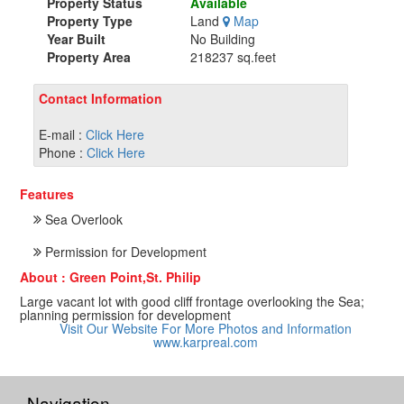
Property Status
Available
Property Type
Land
Map
Year Built
No Building
Property Area
218237 sq.feet
Contact Information
E-mail :
Click Here
Phone :
Click Here
Features
Sea Overlook
Permission for Development
About : Green Point,St. Philip
Large vacant lot with good cliff frontage overlooking the Sea;
planning permission for development
Visit Our Website For More Photos and Information
www.karpreal.com
Navigation