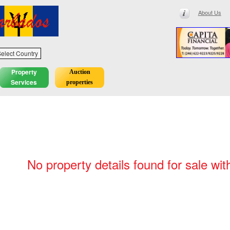
About Us
elect Country
Property
Auction
Services
properties
No property details found for sale wit