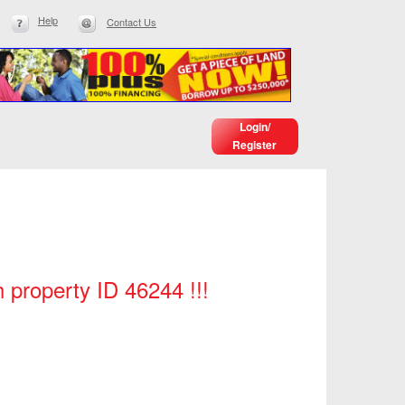
Help
Contact Us
Login/
Register
h property ID 46244 !!!