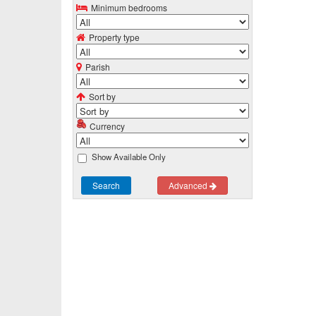
Minimum bedrooms
Property type
Parish
Sort by
Currency
Show Available Only
Search
Advanced