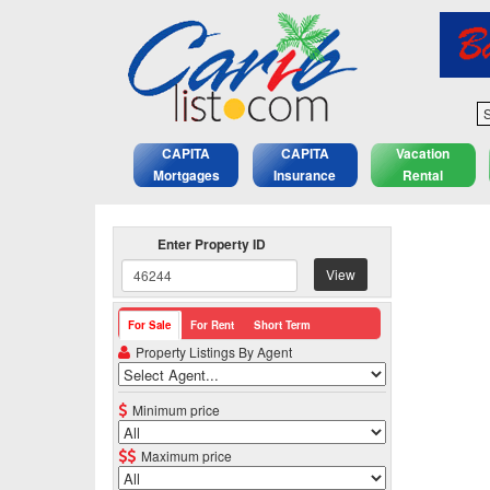
S
CAPITA
CAPITA
Vacation
Mortgages
Insurance
Rental
Enter Property ID
View
For Sale
For Rent
Short Term
Property Listings By Agent
Minimum price
Maximum price