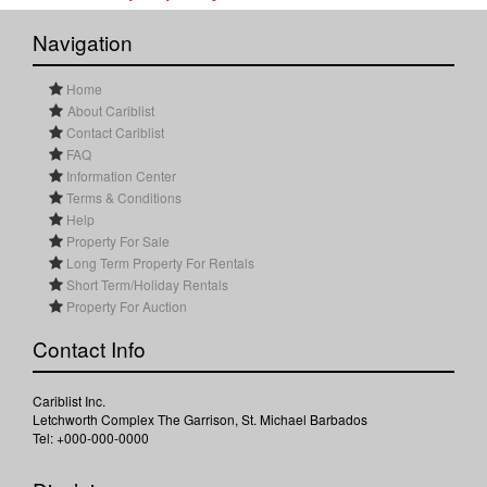
Navigation
Home
About Cariblist
Contact Cariblist
FAQ
Information Center
Terms & Conditions
Help
Property For Sale
Long Term Property For Rentals
Short Term/Holiday Rentals
Property For Auction
Contact Info
Cariblist Inc.
Letchworth Complex The Garrison, St. Michael Barbados
Tel: +000-000-0000