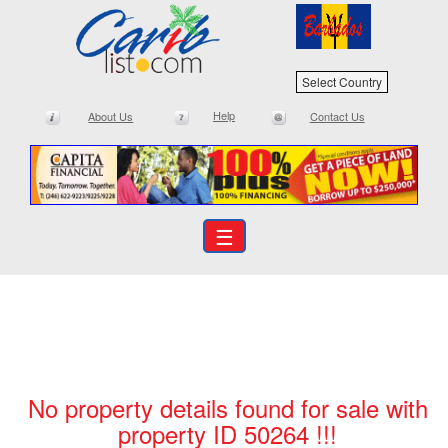
Select Country
Help
About Us
Contact Us
☰
No property details found for sale with
property ID 50264 !!!