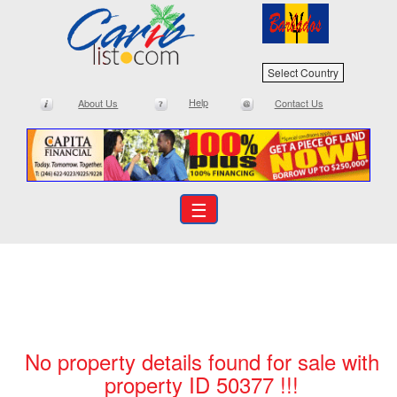
Select Country
Help
About Us
Contact Us
☰
No property details found for sale with
property ID 50377 !!!