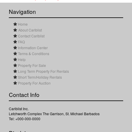
Navigation
Home
About Cariblist
Contact Cariblist
FAQ
Information Center
Terms & Conditions
Help
Property For Sale
Long Term Property For Rentals
Short Term/Holiday Rentals
Property For Auction
Contact Info
Cariblist Inc.
Letchworth Complex The Garrison, St. Michael Barbados
Tel: +000-000-0000