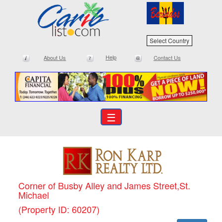
Select Country
Help
About Us
Contact Us
☰
Corner of Busby Alley and James Street,St.
Michael
(Property ID: 60207)