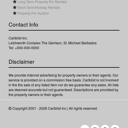
Long Term Property For Rentals
Short Term/Holiday Rentals
Property For Auction
Contact Info
Cariblist Inc.
Letchworth Complex The Garrison, St. Michael Barbados
Tel: +000-000-0000
Disclaimer
We provide Internet advertising for property owners or their agents. Our
service is provided on a commission free basis. Cariblist is not involved
in the the sale of any listed item nor do we guarantee any sales. All lists
are deemed accurate but not guaranteed. Descriptions are provided by
the property owners or their agents.
Copyright 2001 - 2026 Cariblist Inc | All rights reserved.