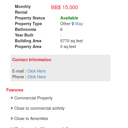
BB$ 15,000
Monthly
Rental
Property Status
Available
Property Type
Other
Map
Bathrooms
6
Year Built
-
Building Area
5770 sq.feet
Property Area
0 sq.feet
Contact Information
E-mail :
Click Here
Phone :
Click Here
Features
Commercial Property
Close to commercial activity
Close to Amenities