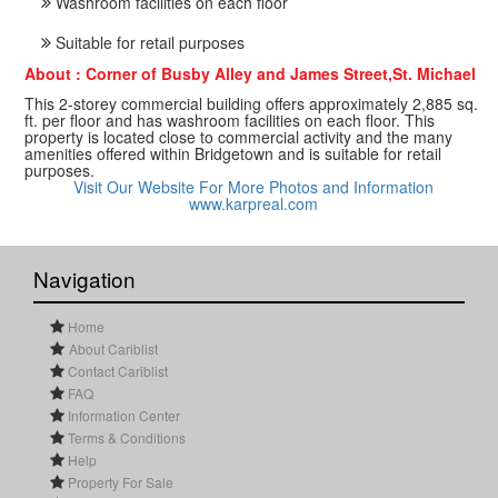
Washroom facilities on each floor
Suitable for retail purposes
About : Corner of Busby Alley and James Street,St. Michael
This 2-storey commercial building offers approximately 2,885 sq.
ft. per floor and has washroom facilities on each floor. This
property is located close to commercial activity and the many
amenities offered within Bridgetown and is suitable for retail
purposes.
Visit Our Website For More Photos and Information
www.karpreal.com
Navigation
Home
About Cariblist
Contact Cariblist
FAQ
Information Center
Terms & Conditions
Help
Property For Sale