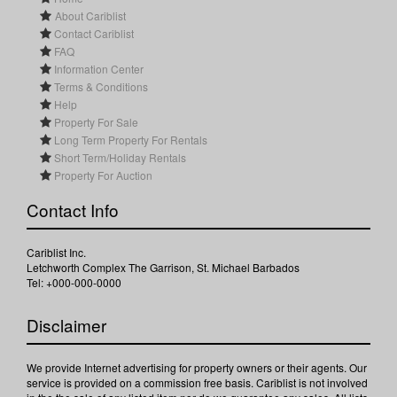
About Cariblist
Contact Cariblist
FAQ
Information Center
Terms & Conditions
Help
Property For Sale
Long Term Property For Rentals
Short Term/Holiday Rentals
Property For Auction
Contact Info
Cariblist Inc.
Letchworth Complex The Garrison, St. Michael Barbados
Tel: +000-000-0000
Disclaimer
We provide Internet advertising for property owners or their agents. Our
service is provided on a commission free basis. Cariblist is not involved