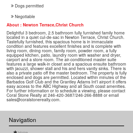
Dogs permitted
Negotiable
About : Newton Terrace,Christ Church
Delightful 3 bedroom, 2.5 bathroom fully furnished family home
located in a quiet cul-de-sac in Newton Terrace, Christ Church.
Tastefully furnished, this spacious home is in immaculate
condition and features excellent finishes and is complete with
living room, dining room, family room, powder room, a fully
equipped kitchen, patio, laundry room with washer and dryer,
carport and a store room. The air-conditioned master suite
features a large walk-in closet and a spacious ensuite bathroom
with jacuzzi, shower stall and his and hers vanity sinks. There is
also a private patio off the master bedroom. The property is fully
enclosed and dogs are permitted. Located within minutes of the
Barbados Golf Club and the Grantley Adams Int'l airport it offers
easy access to the ABC Highway and all South coast amenities.
For further information or to schedule a viewing, please contact
Coral Stone Realty at 246-420-3687/246-266-8888 or email
sales@coralstonerealty.com.
Navigation
Home