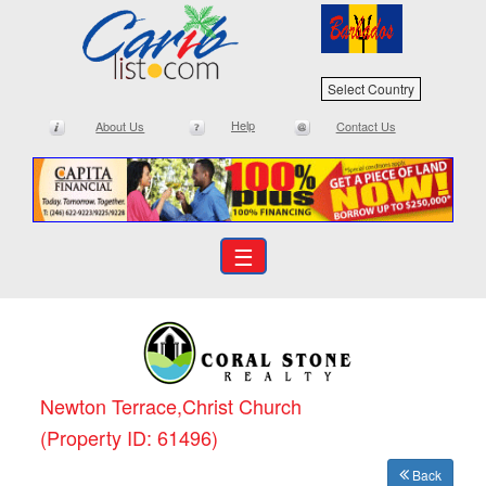
Select Country
Help
About Us
Contact Us
☰
Newton Terrace,Christ Church
(Property ID: 61496)
Back