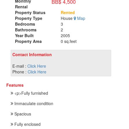
BB$ 4,500
Monthly
Rental
Property Status
Rented
Property Type
House
Map
Bedrooms
3
Bathrooms
2
Year Built
2005
Property Area
0 sq.feet
Contact Information
E-mail :
Click Here
Phone :
Click Here
Features
<p>Fully furnished
Immaculate condition
Spacious
Fully enclosed