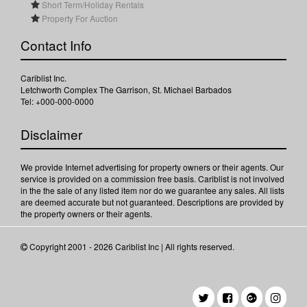
Short Term/Holiday Rentals
Property For Auction
Contact Info
Cariblist Inc.
Letchworth Complex The Garrison, St. Michael Barbados
Tel: +000-000-0000
Disclaimer
We provide Internet advertising for property owners or their agents. Our
service is provided on a commission free basis. Cariblist is not involved
in the the sale of any listed item nor do we guarantee any sales. All lists
are deemed accurate but not guaranteed. Descriptions are provided by
the property owners or their agents.
Copyright 2001 - 2026 Cariblist Inc | All rights reserved.