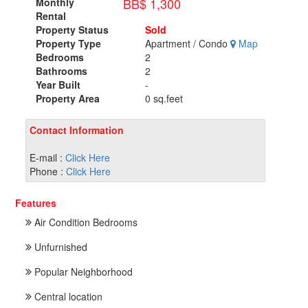
BB$ 1,300
Monthly
Rental
Property Status
Sold
Property Type
Apartment / Condo
Map
Bedrooms
2
Bathrooms
2
Year Built
-
Property Area
0 sq.feet
Contact Information
E-mail :
Click Here
Phone :
Click Here
Features
Air Condition Bedrooms
Unfurnished
Popular Neighborhood
Central location