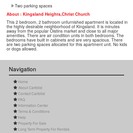
Two parking spaces
About : Kingsland Heights,Christ Church
This 2 bedroom, 2 bathroom unfurnished apartment is located in
the highly desirable neighborhood of Kingsland. It is minutes
away from the popular Oistins market and close to all major
amenities. There are air condition units in both bedrooms. The
bedrooms have built in cabinets and are very spacious. There
are two parking spaces allocated for this apartment unit. No kids
or dogs allowed.
Navigation
Home
About Cariblist
Contact Cariblist
FAQ
Information Center
Terms & Conditions
Help
Property For Sale
Long Term Property For Rentals