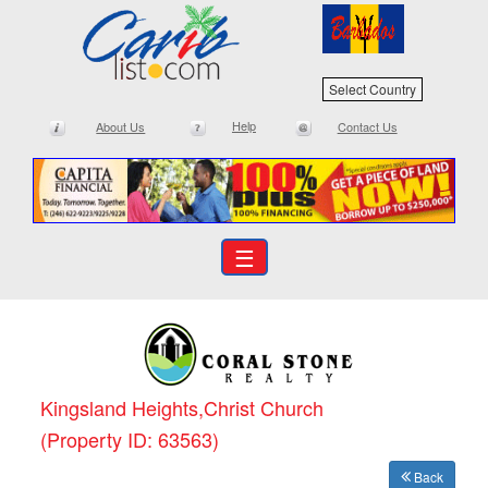
Select Country
Help
About Us
Contact Us
☰
Kingsland Heights,Christ Church
(Property ID: 63563)
Back