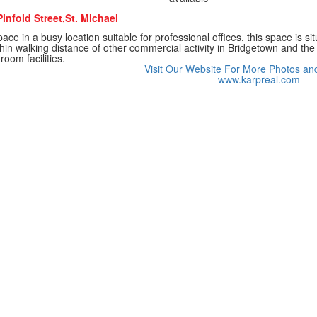
infold Street,St. Michael
ace in a busy location suitable for professional offices, this space is sit
thin walking distance of other commercial activity in Bridgetown and th
oom facilities.
Visit Our Website For More Photos an
www.karpreal.com