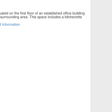
uated on the first floor of an established office building
e surrounding area. This space includes a kitchenette
d Information