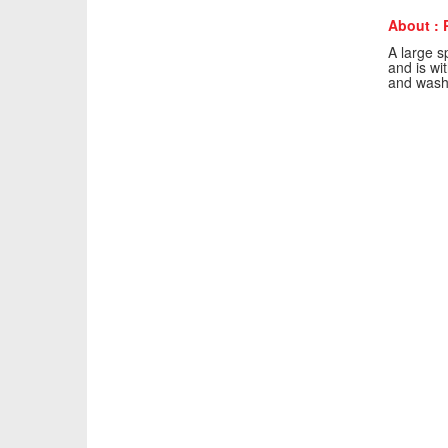
About : P
A large sp
and is wi
and washr