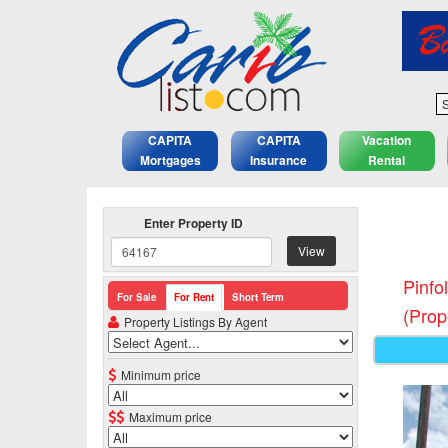
S
CAPITA
CAPITA
Vacation
Mortgages
Insurance
Rental
Enter Property ID
View
Pinfo
For Sale
For Rent
Short Term
(Prop
Property Listings By Agent
Minimum price
Maximum price