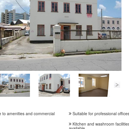
 to amenities and commercial
Suitable for professional office
Kitchen and washroom facilitie
available