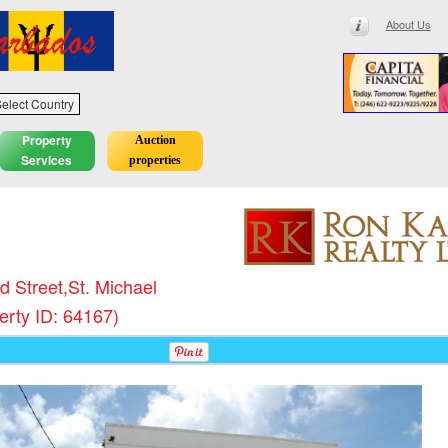
About Us
elect Country
Property
Auction
Services
properties
ld Street,St. Michael
erty ID: 64167)