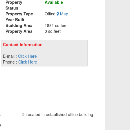
Property
Available
Status
Property Type
Office
Map
Year Built
-
Building Area
1881 sq.feet
Property Area
0 sq.feet
Contact Information
E-mail :
Click Here
Phone :
Click Here
s
Located in established office building
s