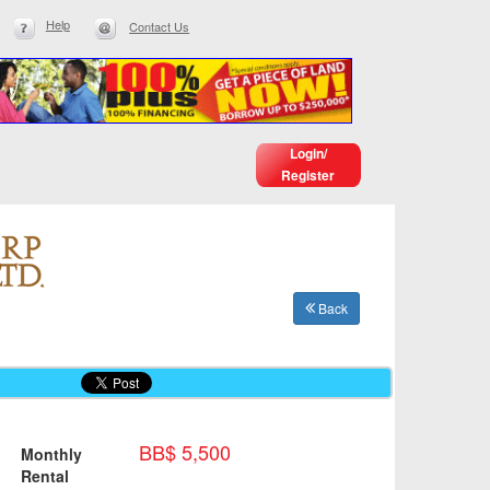
Help
Contact Us
Login/
Register
Back
BB$ 5,500
Monthly
Rental