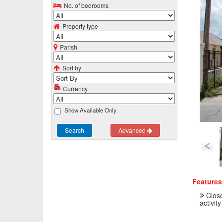
No. of bedrooms
Property type
Parish
Sort by
Currency
Show Available Only
Search
Advanced
Features
Close
activity