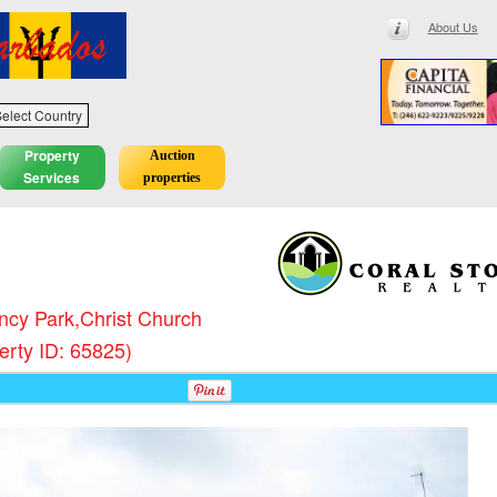
About Us
elect Country
Property
Auction
Services
properties
cy Park,Christ Church
erty ID: 65825)