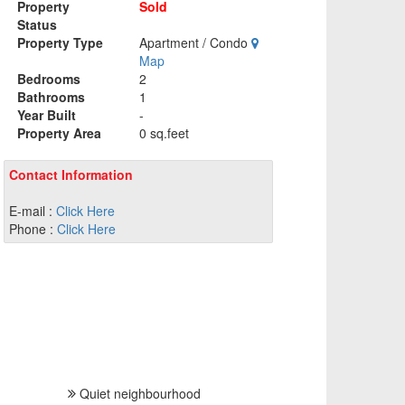
Property
Sold
Status
Property Type
Apartment / Condo
Map
Bedrooms
2
Bathrooms
1
Year Built
-
Property Area
0 sq.feet
Contact Information
E-mail :
Click Here
Phone :
Click Here
Quiet neighbourhood