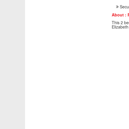
Secur
About : 
This 2 be
Elizabeth