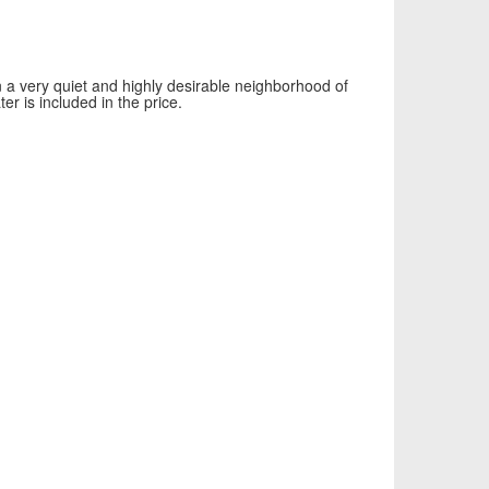
a very quiet and highly desirable neighborhood of
r is included in the price.