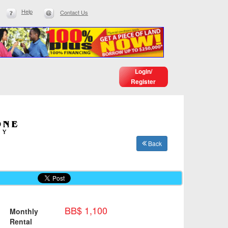
Help
Contact Us
Login/
Register
Back
BB$ 1,100
Monthly
Rental