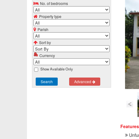
No. of bedrooms
Property type
Parish
Sort by
Currency
Show Available Only
Search
Advanced
Features
Unfu