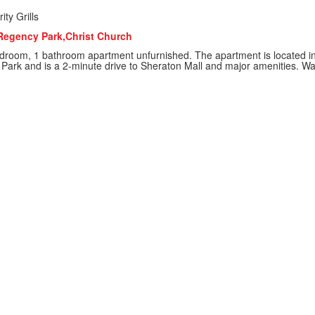
ity Grills
Regency Park,Christ Church
droom, 1 bathroom apartment unfurnished. The apartment is located in 
 Park and is a 2-minute drive to Sheraton Mall and major amenities. Wate