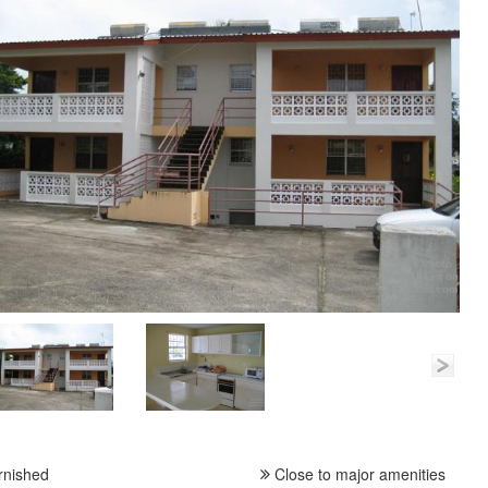
rnished
Close to major amenities