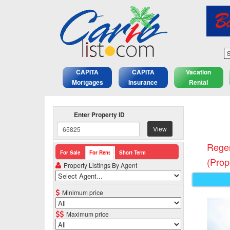
S
CAPITA
CAPITA
Vacation
Mortgages
Insurance
Rental
Enter Property ID
View
Regen
For Sale
For Rent
Short Term
(Prop
Property Listings By Agent
Minimum price
Maximum price