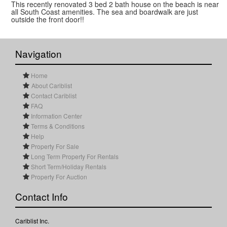
This recently renovated 3 bed 2 bath house on the beach is near
all South Coast amenities. The sea and boardwalk are just
outside the front door!!
Navigation
Home
About Cariblist
Contact Cariblist
FAQ
Information Center
Terms & Conditions
Help
Property For Sale
Long Term Property For Rentals
Short Term/Holiday Rentals
Property For Auction
Contact Info
Cariblist Inc.