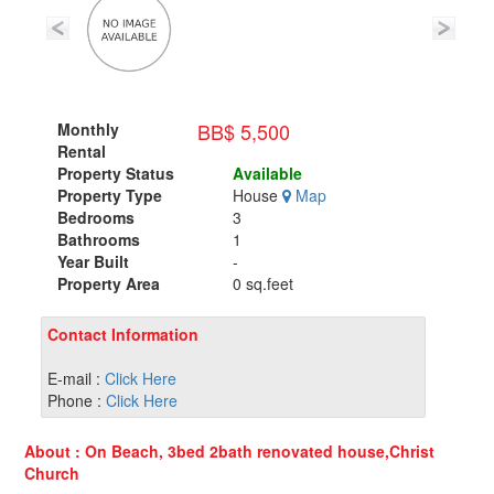
BB$ 5,500
Monthly
Rental
Property Status
Available
Property Type
House
Map
Bedrooms
3
Bathrooms
1
Year Built
-
Property Area
0 sq.feet
Contact Information
E-mail :
Click Here
Phone :
Click Here
About : On Beach, 3bed 2bath renovated house,Christ
Church