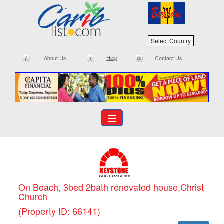
Select Country
Help
About Us
Contact Us
☰
On Beach, 3bed 2bath renovated house,Christ
Church
(Property ID: 66141)