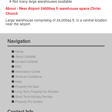
Not many large warehouses available
About : Near Airport 24000sq ft warehouse space,Christ
Church
Large warehouse comprising of 24,000sq ft, in a central location
near the airport.
Navigation
Home
About Cariblist
Contact Cariblist
FAQ
Information Center
Terms & Conditions
Help
Property For Sale
Long Term Property For Rentals
Short Term/Holiday Rentals
Property For Auction
Contact Info