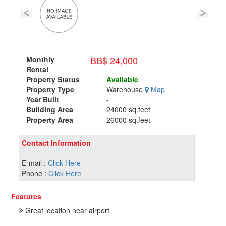
BB$ 24,000
Monthly
Rental
Property Status
Available
Property Type
Warehouse
Map
Year Built
-
Building Area
24000 sq.feet
Property Area
26000 sq.feet
Contact Information
E-mail :
Click Here
Phone :
Click Here
Features
Great location near airport