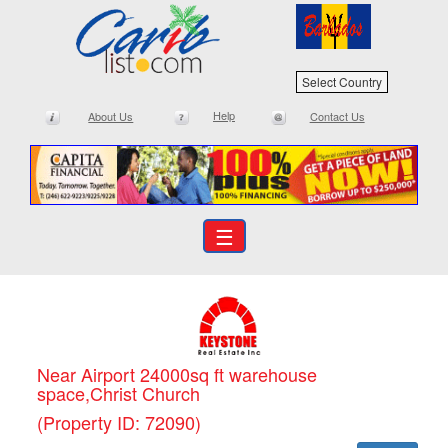
Select Country
Help
About Us
Contact Us
☰
Near Airport 24000sq ft warehouse
space,Christ Church
(Property ID: 72090)