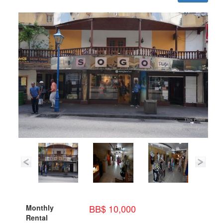
BB$ 10,000
Monthly
Rental