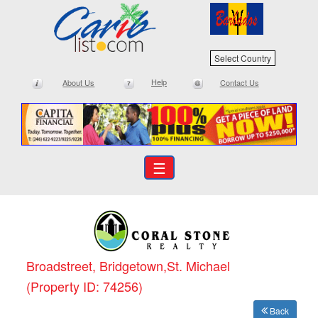
Select Country
Help
About Us
Contact Us
☰
Broadstreet, Bridgetown,St. Michael
(Property ID: 74256)
Back