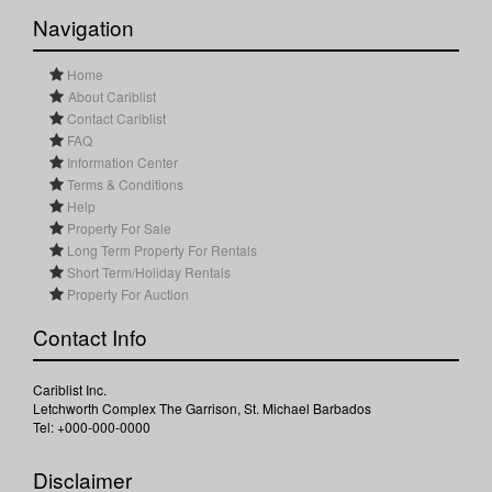
Navigation
Home
About Cariblist
Contact Cariblist
FAQ
Information Center
Terms & Conditions
Help
Property For Sale
Long Term Property For Rentals
Short Term/Holiday Rentals
Property For Auction
Contact Info
Cariblist Inc.
Letchworth Complex The Garrison, St. Michael Barbados
Tel: +000-000-0000
Disclaimer