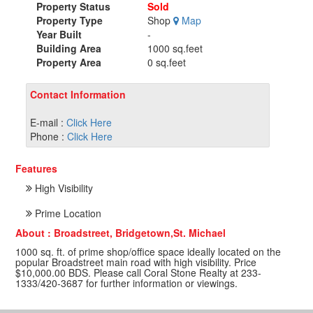
Property Status
Sold
Property Type
Shop
Map
Year Built
-
Building Area
1000 sq.feet
Property Area
0 sq.feet
Contact Information
E-mail :
Click Here
Phone :
Click Here
Features
High Visibility
Prime Location
About : Broadstreet, Bridgetown,St. Michael
1000 sq. ft. of prime shop/office space ideally located on the
popular Broadstreet main road with high visibility. Price
$10,000.00 BDS. Please call Coral Stone Realty at 233-
1333/420-3687 for further information or viewings.