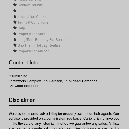
Contact Cariblist
FAQ
Information Center
Terms & Conditions
Help
Property For Sale
Long Term Property For Rentals
Short Term/Holiday Rentals
Property For Auction
Contact Info
Cariblist Inc.
Letchworth Complex The Garrison, St. Michael Barbados
Tel: +000-000-0000
Disclaimer
We provide Internet advertising for property owners or their agents. Our
service is provided on a commission free basis. Cariblist is not involved
in the the sale of any listed item nor do we guarantee any sales. All lists
are deemed accurate but not guaranteed. Descriptions are provided by