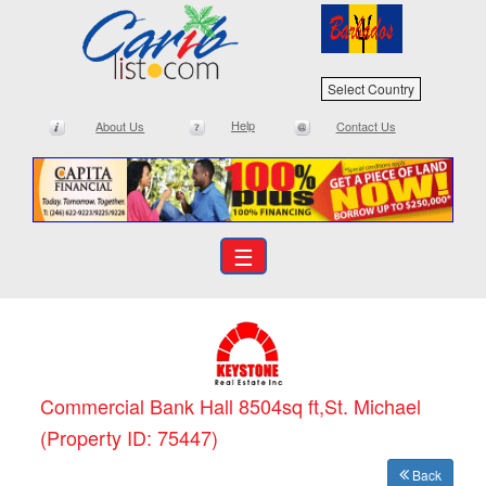
Select Country
Help
About Us
Contact Us
☰
Commercial Bank Hall 8504sq ft,St. Michael
(Property ID: 75447)
Back