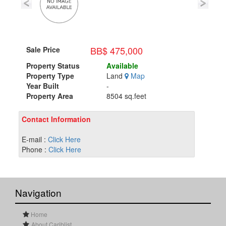
BB$ 475,000
Sale Price
Property Status
Available
Property Type
Land
Map
Year Built
-
Property Area
8504 sq.feet
Contact Information
E-mail :
Click Here
Phone :
Click Here
Navigation
Home
About Cariblist