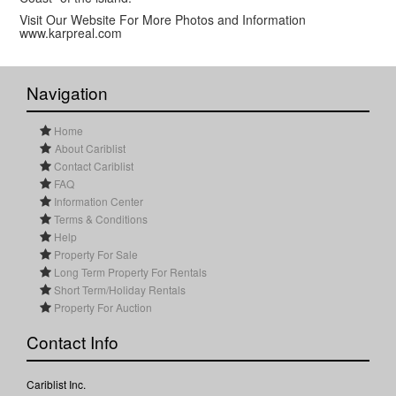
Visit Our Website For More Photos and Information
www.karpreal.com
Navigation
Home
About Cariblist
Contact Cariblist
FAQ
Information Center
Terms & Conditions
Help
Property For Sale
Long Term Property For Rentals
Short Term/Holiday Rentals
Property For Auction
Contact Info
Cariblist Inc.