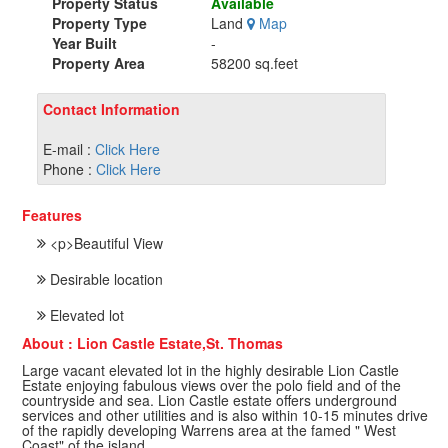
Property Status
Available
Property Type
Land
Map
Year Built
-
Property Area
58200 sq.feet
Contact Information
E-mail :
Click Here
Phone :
Click Here
Features
<p>Beautiful View
Desirable location
Elevated lot
About : Lion Castle Estate,St. Thomas
Large vacant elevated lot in the highly desirable Lion Castle
Estate enjoying fabulous views over the polo field and of the
countryside and sea. Lion Castle estate offers underground
services and other utilities and is also within 10-15 minutes drive
of the rapidly developing Warrens area at the famed " West
Coast" of the island.