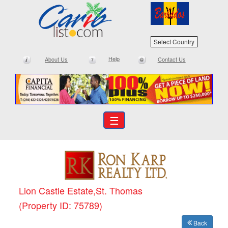
Select Country
Help
About Us
Contact Us
☰
Lion Castle Estate,St. Thomas
(Property ID: 75789)
Back