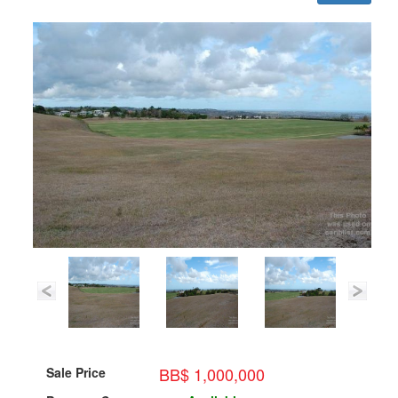
BB$ 1,000,000
Sale Price