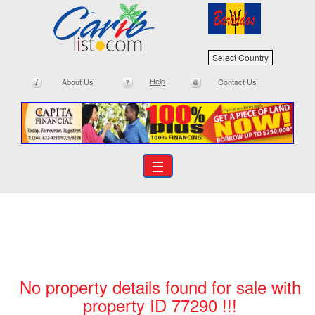
Select Country
Help
About Us
Contact Us
☰
No property details found for sale with
property ID 77290 !!!