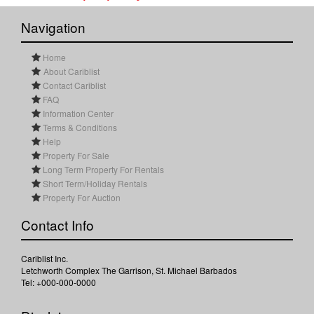
Navigation
Home
About Cariblist
Contact Cariblist
FAQ
Information Center
Terms & Conditions
Help
Property For Sale
Long Term Property For Rentals
Short Term/Holiday Rentals
Property For Auction
Contact Info
Cariblist Inc.
Letchworth Complex The Garrison, St. Michael Barbados
Tel: +000-000-0000