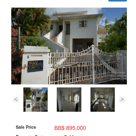
BB$ 895,000
Sale Price