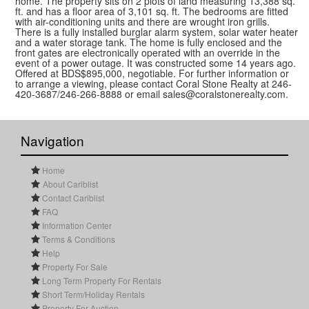
home. The property sits on 2 plots of land measuring 13,388 sq.
ft. and has a floor area of 3,101 sq. ft. The bedrooms are fitted
with air-conditioning units and there are wrought iron grills.
There is a fully installed burglar alarm system, solar water heater
and a water storage tank. The home is fully enclosed and the
front gates are electronically operated with an override in the
event of a power outage. It was constructed some 14 years ago.
Offered at BDS$895,000, negotiable. For further information or
to arrange a viewing, please contact Coral Stone Realty at 246-
420-3687/246-266-8888 or email sales@coralstonerealty.com.
Navigation
Home
About Cariblist
Contact Cariblist
FAQ
Information Center
Terms & Conditions
Help
Property For Sale
Long Term Property For Rentals
Short Term/Holiday Rentals
Property For Auction