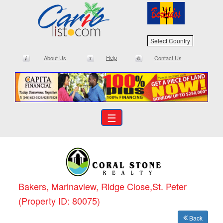
Select Country
Help
About Us
Contact Us
☰
Bakers, Marinaview, Ridge Close,St. Peter
(Property ID: 80075)
Back