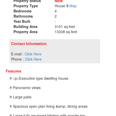
Property Status
Sold
Property Type
House
Map
Bedrooms
4
Bathrooms
2
Year Built
-
Building Area
3101 sq.feet
Property Area
13338 sq.feet
Contact Information
E-mail :
Click Here
Phone :
Click Here
Features
<p>Executive type dwelling house
Panoramic views
Large patio
Spacious open plan living &amp; dining areas
Large fully equipped kitchen with granite top