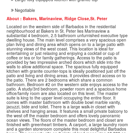
Negotiable
About : Bakers, Marinaview, Ridge Close,St. Peter
Located on the western side of Barbados in the residential
neighbourhood at Bakers in St. Peter lies Marinaview a
substantial 4 bedroom, 2.5 bathroom unfurnished executive type
dwelling house. The main level comprises a very spacious open
plan living and dining area which opens on to a large patio with
stunning views of the west coast. This location is ideal for
entertaining or just relaxing and enjoying a cocktail or cup of
coffee or tea or for family gatherings. Access to the patio is
provided by two impressive arched doors which slide into the
walls to allow additional space. The spacious fully equipped
kitchen with granite counter-tops is ideally positioned just off the
patio and living and dining areas. It provides direct access on to
the patio. There are 2 bedrooms which share a common
bathroom. Bedroom #2 on the western side enjoys access to the
patio. A study/3rd bedroom, powder room and a spacious home
office/family room are also located on this level. The master
suite is king to the upper level occupying the entire floor. It
comes with master bathroom with double bowl marble vanity,
jacuzzi, bide and toilet. There is a large walk-in closet with
shelves and hanging areas. It features a small private balcony to
the west off the master bedroom and offers lovely panoramic
ocean views. The floors of the master bedroom and closet are
finished with greenheart timbers. A carport, a large laundry room
and a garden storeroom complete this most delightful Barbados