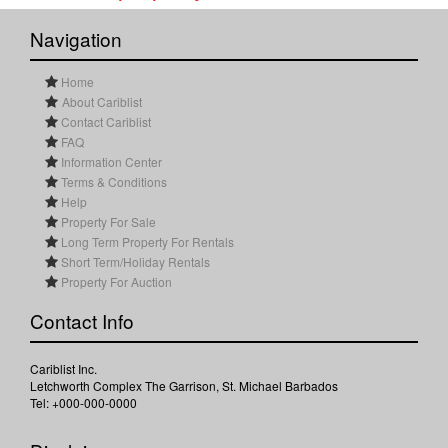
Navigation
Home
About Cariblist
Contact Cariblist
FAQ
Information Center
Terms & Conditions
Help
Property For Sale
Long Term Property For Rentals
Short Term/Holiday Rentals
Property For Auction
Contact Info
Cariblist Inc.
Letchworth Complex The Garrison, St. Michael Barbados
Tel: +000-000-0000