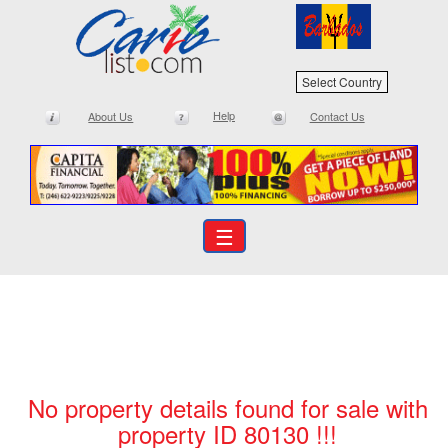
Select Country
Help
About Us
Contact Us
☰
No property details found for sale with
property ID 80130 !!!