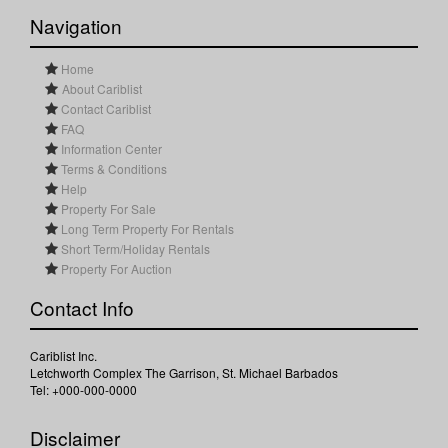
Navigation
Home
About Cariblist
Contact Cariblist
FAQ
Information Center
Terms & Conditions
Help
Property For Sale
Long Term Property For Rentals
Short Term/Holiday Rentals
Property For Auction
Contact Info
Cariblist Inc.
Letchworth Complex The Garrison, St. Michael Barbados
Tel: +000-000-0000
Disclaimer