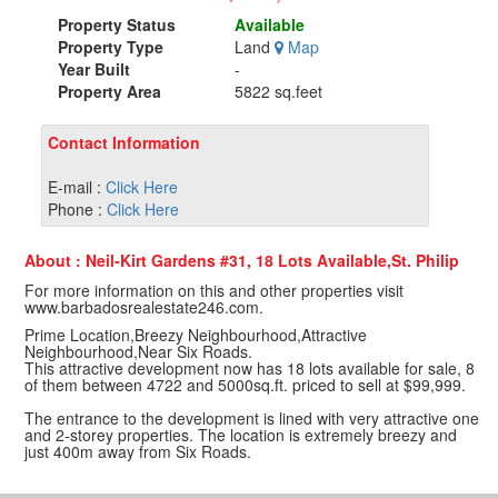
Property Status
Available
Property Type
Land
Map
Year Built
-
Property Area
5822 sq.feet
Contact Information
E-mail :
Click Here
Phone :
Click Here
About : Neil-Kirt Gardens #31, 18 Lots Available,St. Philip
For more information on this and other properties visit
www.barbadosrealestate246.com.
Prime Location,Breezy Neighbourhood,Attractive
Neighbourhood,Near Six Roads.
This attractive development now has 18 lots available for sale, 8
of them between 4722 and 5000sq.ft. priced to sell at $99,999.
The entrance to the development is lined with very attractive one
and 2-storey properties. The location is extremely breezy and
just 400m away from Six Roads.