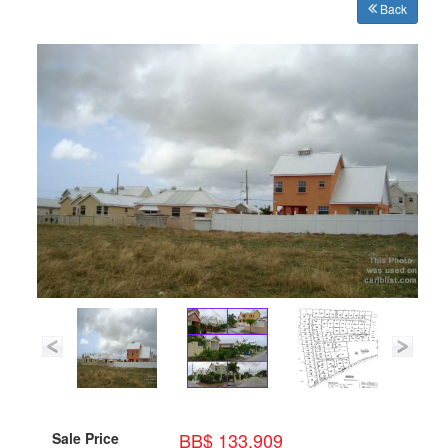
Back
BB$ 133,909
Sale Price