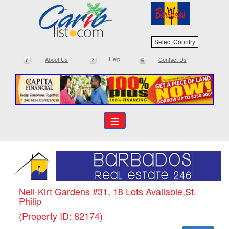
Select Country
Help
About Us
Contact Us
☰
Neil-Kirt Gardens #31, 18 Lots Available,St.
Philip
(Property ID: 82174)