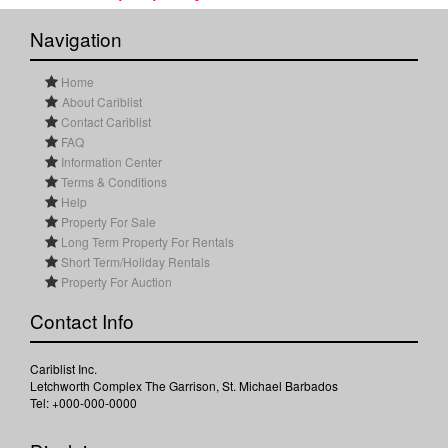
Navigation
Home
About Cariblist
Contact Cariblist
FAQ
Information Center
Terms & Conditions
Help
Property For Sale
Long Term Property For Rentals
Short Term/Holiday Rentals
Property For Auction
Contact Info
Cariblist Inc.
Letchworth Complex The Garrison, St. Michael Barbados
Tel: +000-000-0000