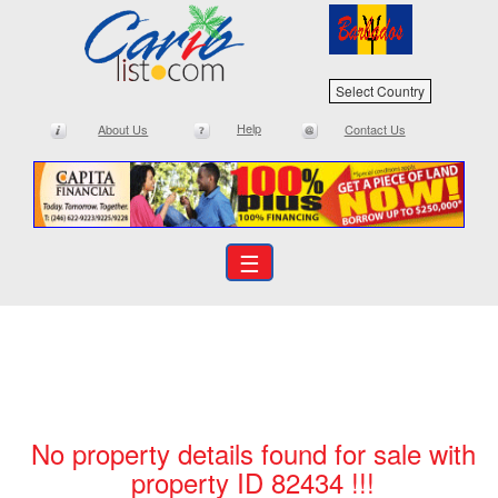
Select Country
Help
About Us
Contact Us
☰
No property details found for sale with
property ID 82434 !!!